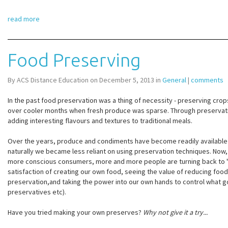
read more
Food Preserving
By ACS Distance Education on December 5, 2013 in
General
|
comments
In the past food preservation was a thing of necessity - preserving crops
over cooler months when fresh produce was sparse. Through preservat
adding interesting flavours and textures to traditional meals.
Over the years, produce and condiments have become readily available
naturally we became less reliant on using preservation techniques. No
more conscious consumers, more and more people are turning back to 
satisfaction of creating our own food, seeing the value of reducing fo
preservation,and taking the power into our own hands to control what go
preservatives etc).
Have you tried making your own preserves?
Why not give it a try...