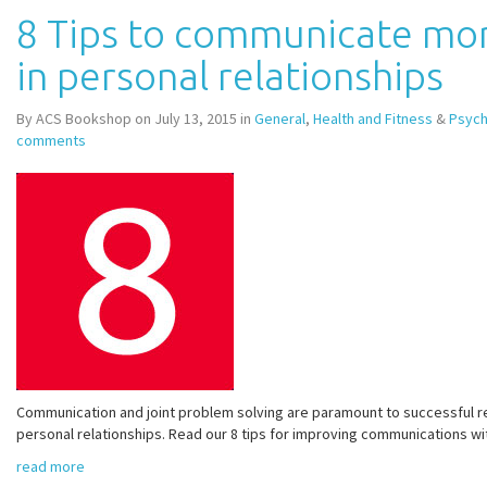
8 Tips to communicate mor
in personal relationships
By ACS Bookshop on July 13, 2015 in
General
,
Health and Fitness
&
Psych
comments
Communication and joint problem solving are paramount to successful re
personal relationships. Read our 8 tips for improving communications wit
read more