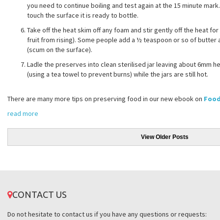
you need to continue boiling and test again at the 15 minute mark. 
touch the surface it is ready to bottle.
Take off the heat skim off any foam and stir gently off the heat fo
fruit from rising). Some people add a ½ teaspoon or so of butter a
(scum on the surface).
Ladle the preserves into clean sterilised jar leaving about 6mm h
(using a tea towel to prevent burns) while the jars are still hot.
There are many more tips on preserving food in our new ebook on
Food
read more
View Older Posts
CONTACT US
Do not hesitate to contact us if you have any questions or requests: