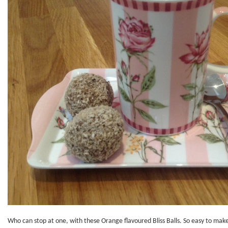
Who can stop at one, with these Orange flavoured Bliss Balls. So easy to mak