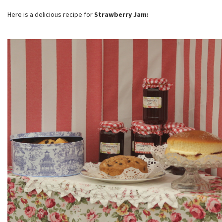
Here is a delicious recipe for
Strawberry Jam: