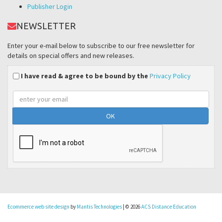
Publisher Login
NEWSLETTER
Enter your e-mail below to subscribe to our free newsletter for
details on special offers and new releases.
I have read & agree to be bound by the
Privacy Policy
Email
address
Ecommerce web site design
by
Mantis Technologies
| © 2026
ACS Distance Education