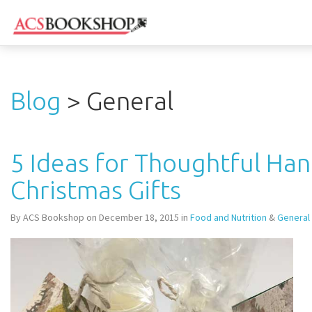
Blog
> General
5 Ideas for Thoughtful H
Christmas Gifts
By ACS Bookshop on December 18, 2015 in
Food and Nutrition
&
General