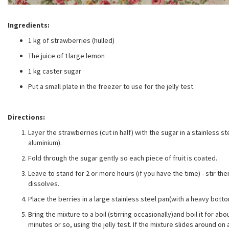
Ingredients:
1 kg of strawberries (hulled)
The juice of 1large lemon
1 kg caster sugar
Put a small plate in the freezer to use for the jelly test.
Directions:
Layer the strawberries (cut in half) with the sugar in a stainless s
aluminium).
Fold through the sugar gently so each piece of fruit is coated.
Leave to stand for 2 or more hours (if you have the time) - stir t
dissolves.
Place the berries in a large stainless steel pan(with a heavy bott
Bring the mixture to a boil (stirring occasionally)and boil it for ab
minutes or so, using the jelly test. If the mixture slides around on 