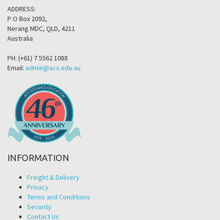
ADDRESS:
P O Box 2092,
Nerang MDC, QLD, 4211
Australia
PH: (+61) 7 5562 1088
Email:
admin@acs.edu.au
INFORMATION
Freight & Delivery
Privacy
Terms and Conditions
Security
Contact Us