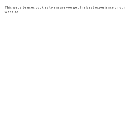
This website uses cookies to ensure you get the best experience on our
website.