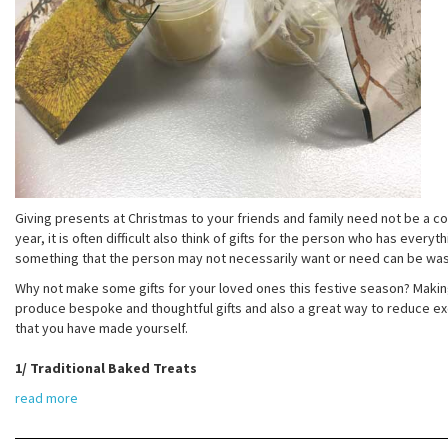
Giving presents at Christmas to your friends and family need not be a cos
year, it is often difficult also think of gifts for the person who has every
something that the person may not necessarily want or need can be was
Why not make some gifts for your loved ones this festive season? Making
produce bespoke and thoughtful gifts and also a great way to reduce exc
that you have made yourself.
1/ Traditional Baked Treats
read more