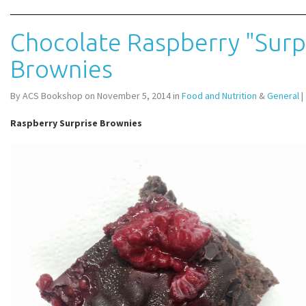
Chocolate Raspberry "Surp
Brownies
By ACS Bookshop on November 5, 2014 in
Food and Nutrition
&
General
|
Raspberry Surprise Brownies