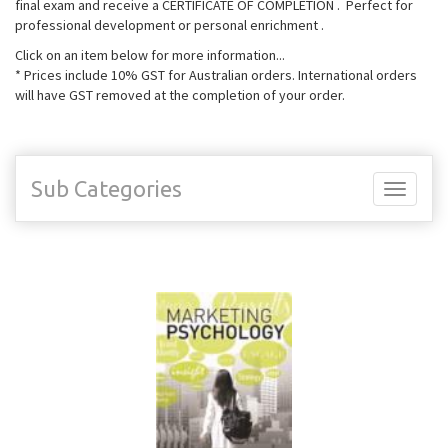
final exam and receive a CERTIFICATE OF COMPLETION . Perfect for
professional development or personal enrichment .
Click on an item below for more information...
* Prices include 10% GST for Australian orders. International orders
will have GST removed at the completion of your order.
Sub Categories
Toggle
navigati