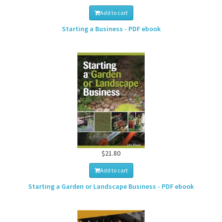
Add to cart
Starting a Business - PDF ebook
$21.80
Add to cart
Starting a Garden or Landscape Business - PDF ebook