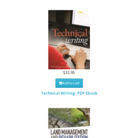
$32.95
Add to cart
Technical Writing- PDF Ebook