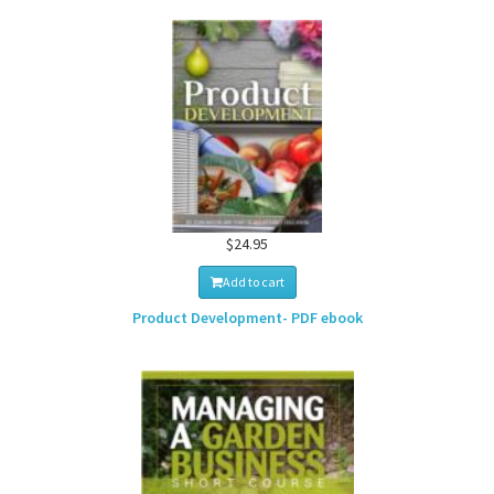
$24.95
Add to cart
Product Development- PDF ebook