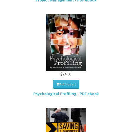
Project Management - PDF ebook
$24.95
Add to cart
Psychological Profiling - PDF ebook