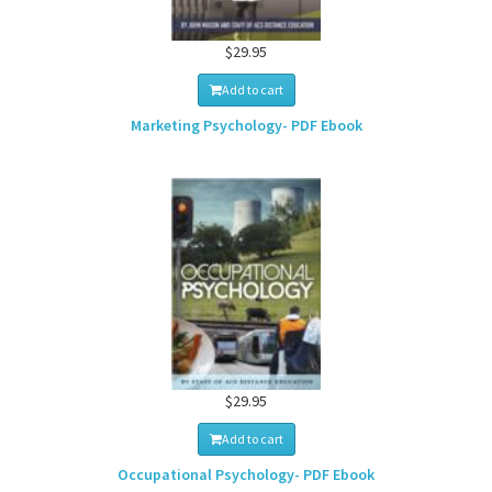
$29.95
Add to cart
Marketing Psychology- PDF Ebook
$29.95
Add to cart
Occupational Psychology- PDF Ebook