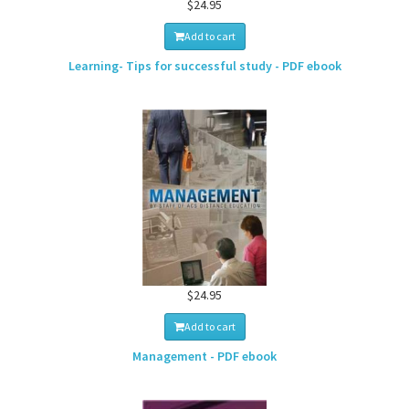
$24.95
Add to cart
Learning- Tips for successful study - PDF ebook
$24.95
Add to cart
Management - PDF ebook