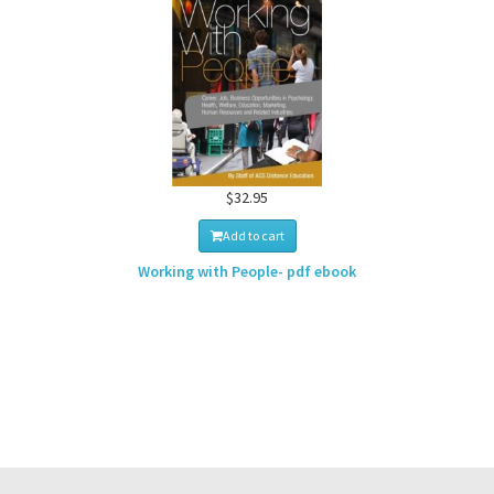
$32.95
Add to cart
Working with People- pdf ebook