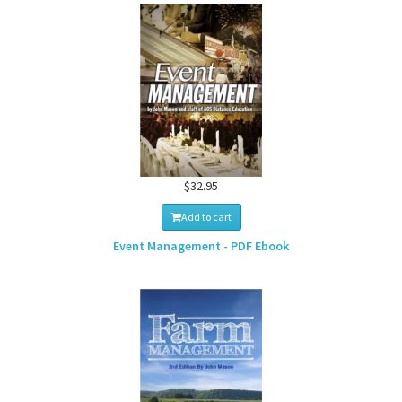
$32.95
Add to cart
Event Management - PDF Ebook