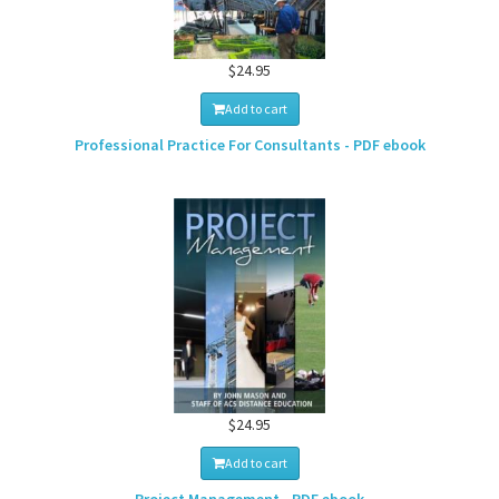
$24.95
Add to cart
Professional Practice For Consultants - PDF ebook
$24.95
Add to cart