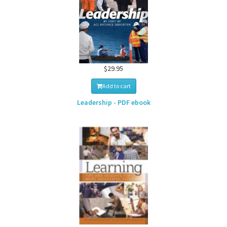
$29.95
Add to cart
Leadership - PDF ebook