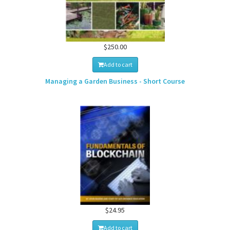
$250.00
Add to cart
Managing a Garden Business - Short Course
$24.95
Add to cart