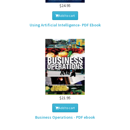
$24.95
Add to cart
Using Artificial Intelligence- PDF Ebook
$21.95
Add to cart
Business Operations - PDF ebook