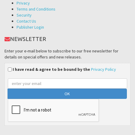
Privacy
Terms and Conditions
Security
Contact Us
Publisher Login
NEWSLETTER
Enter your e-mail below to subscribe to our free newsletter for
details on special offers and new releases.
I have read & agree to be bound by the
Privacy Policy
Email
address