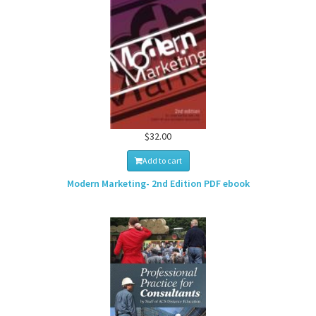
$32.00
Add to cart
Modern Marketing- 2nd Edition PDF ebook