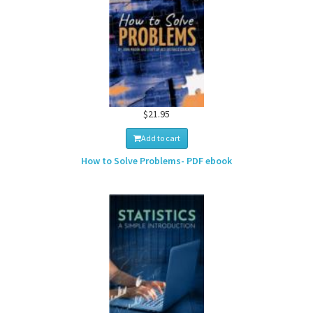
$21.95
Add to cart
How to Solve Problems- PDF ebook