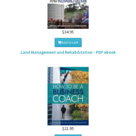
$34.95
Add to cart
Land Management and Rehabilitation - PDF ebook
$21.95