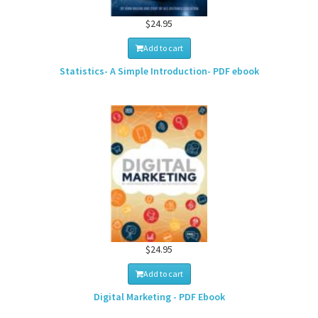
$24.95
Add to cart
Statistics- A Simple Introduction- PDF ebook
$24.95
Add to cart
Digital Marketing - PDF Ebook