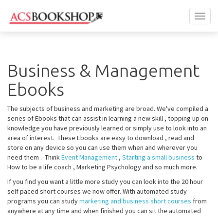
Toggl
naviga
Business & Management
Ebooks
The subjects of business and marketing are broad. We've compiled a
series of Ebooks that can assist in learning a new skill , topping up on
knowledge you have previously learned or simply use to look into an
area of interest. These Ebooks are easy to download , read and
store on any device so you can use them when and wherever you
need them . Think
Event Management
,
Starting a small business
to
How to be a life coach , Marketing Psychology and so much more.
If you find you want a little more study you can look into the 20 hour
self paced short courses we now offer. With automated study
programs you can study
marketing and business short courses
from
anywhere at any time and when finished you can sit the automated