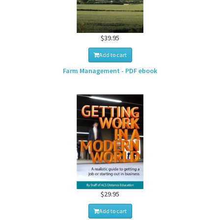
$39.95
Add to cart
Farm Management - PDF ebook
$29.95
Add to cart