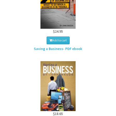
$24.95
Add to cart
Saving a Business- PDF ebook
$18.65