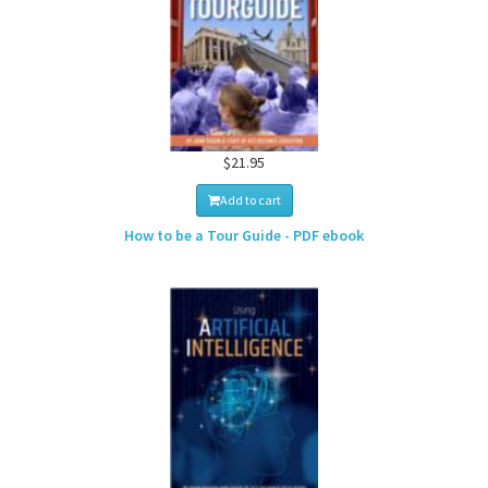
$21.95
Add to cart
How to be a Tour Guide - PDF ebook