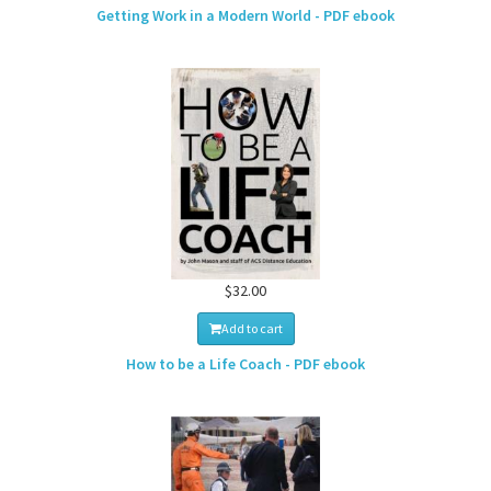
Getting Work in a Modern World - PDF ebook
$32.00
Add to cart
How to be a Life Coach - PDF ebook