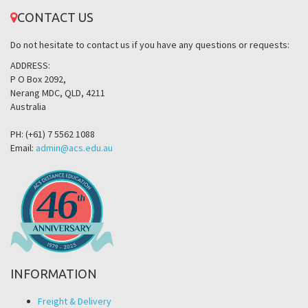
CONTACT US
Do not hesitate to contact us if you have any questions or requests:
ADDRESS:
P O Box 2092,
Nerang MDC, QLD, 4211
Australia
PH: (+61) 7 5562 1088
Email:
admin@acs.edu.au
INFORMATION
Freight & Delivery