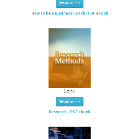
Add to cart
How to be a Business Coach- PDF ebook
$29.95
Add to cart
Research - PDF ebook