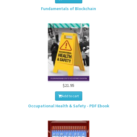
Fundamentals of Blockchain
$21.95
Add to cart
Occupational Health & Safety - PDF Ebook