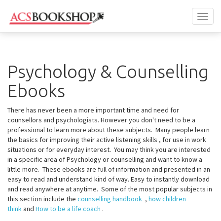
Toggl
naviga
Psychology & Counselling
Ebooks
There has never been a more important time and need for
counsellors and psychologists. However you don't need to be a
professional to learn more about these subjects. Many people learn
the basics for improving their active listening skills , for use in work
situations or for everyday interest. You may think you are interested
in a specific area of Psychology or counselling and want to know a
little more. These ebooks are full of information and presented in an
easy to read and understand kind of way. Easy to instantly download
and read anywhere at anytime. Some of the most popular subjects in
this section include the
counselling handbook
,
how children
think
and
How to be a life coach
.