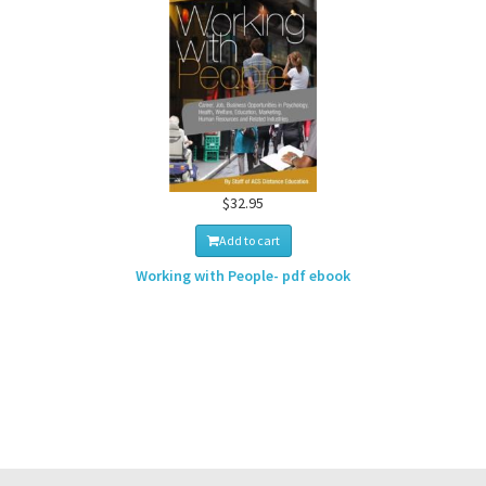
$32.95
Add to cart
Working with People- pdf ebook