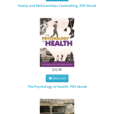
Family and Relationships Counselling- PDF Ebook
$32.95
Add to cart
The Psychology of Health- PDF ebook