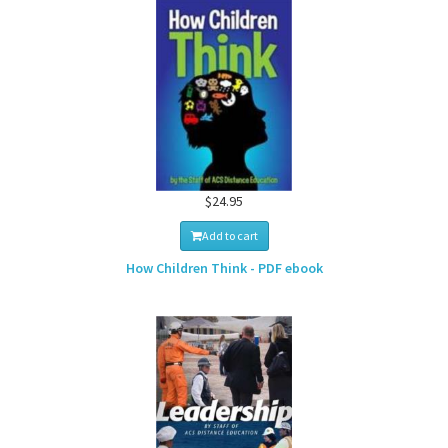
$24.95
Add to cart
How Children Think - PDF ebook