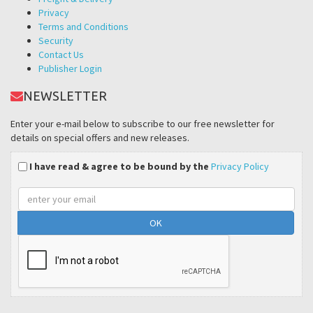
Privacy
Terms and Conditions
Security
Contact Us
Publisher Login
NEWSLETTER
Enter your e-mail below to subscribe to our free newsletter for
details on special offers and new releases.
I have read & agree to be bound by the
Privacy Policy
Email
address