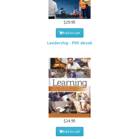
$29.95
Add to cart
Leadership - PDF ebook
$24.95
Add to cart