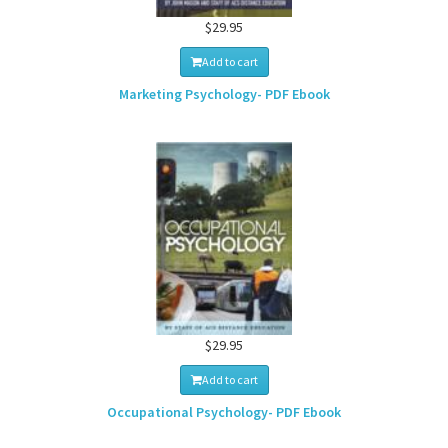
$29.95
Add to cart
Marketing Psychology- PDF Ebook
$29.95
Add to cart
Occupational Psychology- PDF Ebook