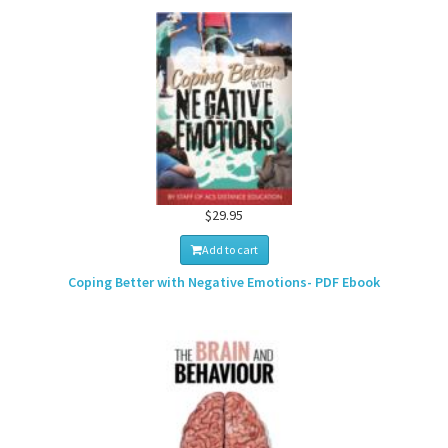
$29.95
Add to cart
Coping Better with Negative Emotions- PDF Ebook