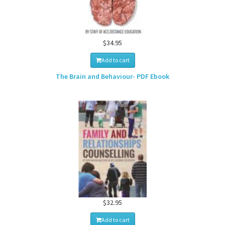
$34.95
Add to cart
The Brain and Behaviour- PDF Ebook
$32.95
Add to cart