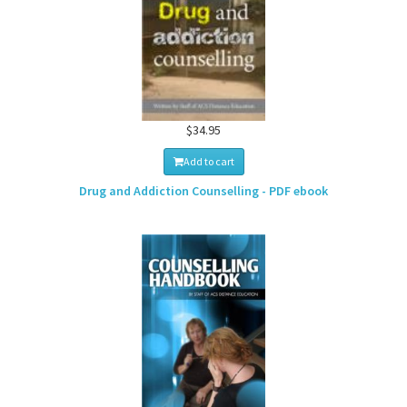
$34.95
Add to cart
Drug and Addiction Counselling - PDF ebook