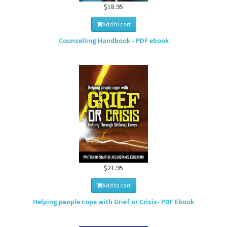
$18.95
Add to cart
Counselling Handbook - PDF ebook
$21.95
Add to cart
Helping people cope with Grief or Crisis- PDF Ebook