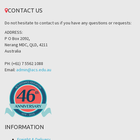
CONTACT US
Do not hesitate to contact us if you have any questions or requests:
ADDRESS:
P O Box 2092,
Nerang MDC, QLD, 4211
Australia
PH: (+61) 7 5562 1088
Email:
admin@acs.edu.au
INFORMATION
Freight & Delivery