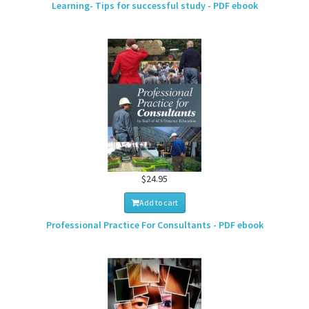
Learning- Tips for successful study - PDF ebook
$24.95
Add to cart
Professional Practice For Consultants - PDF ebook