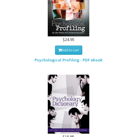
$24.95
Add to cart
Psychological Profiling - PDF ebook
$18.95