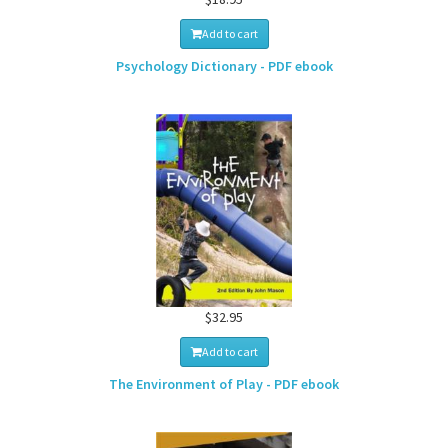
Add to cart
Psychology Dictionary - PDF ebook
$32.95
Add to cart
The Environment of Play - PDF ebook