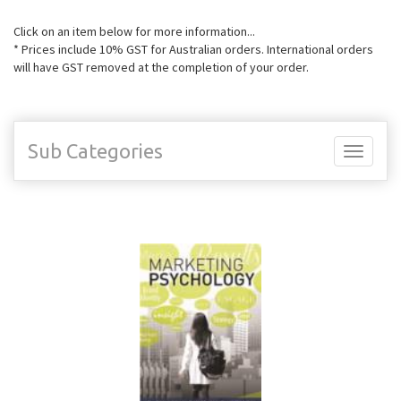
Click on an item below for more information...
* Prices include 10% GST for Australian orders. International orders
will have GST removed at the completion of your order.
Sub Categories
Toggle
navigati