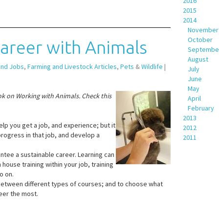
2016
2015
2014
November
October
Career with Animals
Septembe
August
and Jobs
,
Farming and Livestock Articles
,
Pets
&
Wildlife
|
July
June
May
ok on Working with Animals. Check this
April
February
2013
elp you get a job, and experience; but it
2012
progress in that job, and develop a
2011
antee a sustainable career. Learning can
house training within your job, training
so on.
 between different types of courses; and to choose what
eer the most.