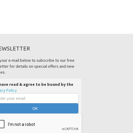
EWSLETTER
your e-mail below to subscribe to our free
tter for details on special offers and new
es.
 have read & agree to be bound by the
acy Policy
il
ress