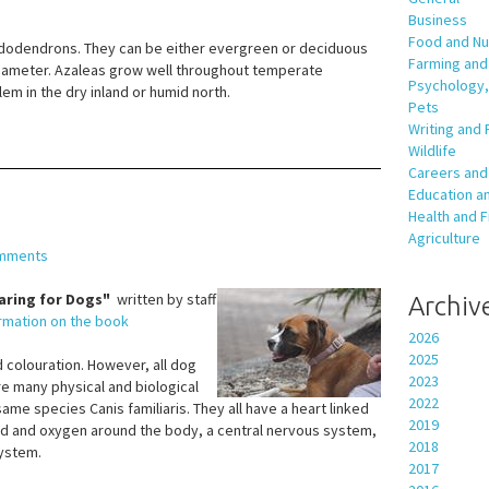
Business
Food and Nut
rhododendrons. They can be either evergreen or deciduous
Farming and 
diameter. Azaleas grow well throughout temperate
Psychology,
em in the dry inland or humid north.
Pets
Writing and 
Wildlife
Careers and
Education an
Health and F
Agriculture
mments
aring for Dogs"
written by staff
Archiv
ormation on the book
2026
2025
 colouration. However, all dog
2023
e many physical and biological
2022
same species Canis familiaris. They all have a heart linked
2019
ood and oxygen around the body, a central nervous system,
2018
system.
2017