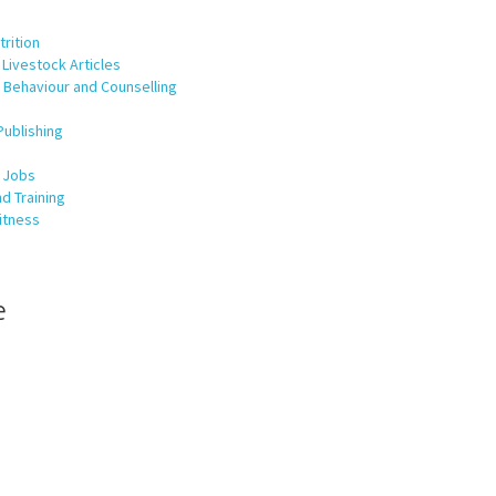
rition
Livestock Articles
 Behaviour and Counselling
Publishing
 Jobs
d Training
itness
e