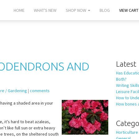
HOME
WHAT'S NEW
SHOP NOW
BLOG
VIEW CART 
DODENDRONS AND
Latest
Has Educati
Both?
Writing Skil
ure / Gardening
|
comments
Leisure Fac
How to Unde
having a shaded area in your
How bones 
e, it’s hard to beat azaleas,
Catego
t like full sun or extra heavy
Horticulture
ge trees, on the sheltered south
General