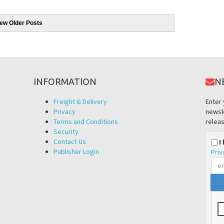
iew Older Posts
INFORMATION
N
Freight & Delivery
Enter 
Privacy
newsle
Terms and Conditions
releas
Security
Contact Us
I
Publisher Login
Priv
Ema
add