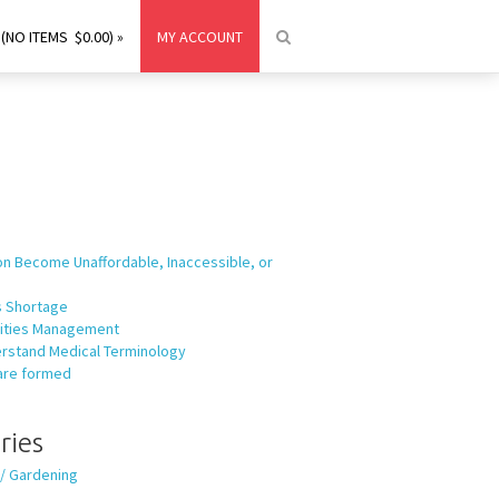
(NO ITEMS $0.00) »
MY ACCOUNT
on Become Unaffordable, Inaccessible, or
ls Shortage
ilities Management
rstand Medical Terminology
are formed
ries
 / Gardening