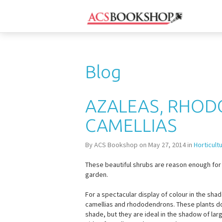
Blog
AZALEAS, RHO
CAMELLIAS
By ACS Bookshop on May 27, 2014 in
Horticult
These beautiful shrubs are reason enough for 
garden.
For a spectacular display of colour in the shad
camellias and rhododendrons. These plants don’
shade, but they are ideal in the shadow of lar