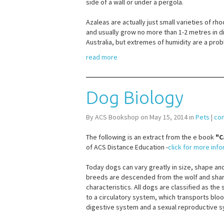
side of a wall or under a pergola.
Azaleas are actually just small varieties of 
and usually grow no more than 1-2 metres in 
Australia, but extremes of humidity are a probl
read more
Dog Biology
By ACS Bookshop on May 15, 2014 in
Pets
|
co
The following is an extract from the e book
"C
of ACS Distance Education -
click for more inf
Today dogs can vary greatly in size, shape and
breeds are descended from the wolf and shar
characteristics. All dogs are classified as the 
to a circulatory system, which transports bl
digestive system and a sexual reproductive 