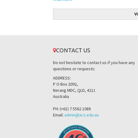
V
CONTACT US
Do not hesitate to contact us if you have any
questions or requests:
ADDRESS:
P O Box 2092,
Nerang MDC, QLD, 4211
Australia
PH: (+61) 7 5562 1088
Email:
admin@acs.edu.au