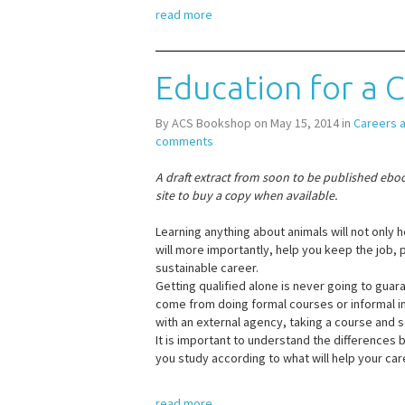
read more
Education for a 
By ACS Bookshop on May 15, 2014 in
Careers 
comments
A draft extract from soon to be published ebo
site to buy a copy when available.
Learning anything about animals will not only h
will more importantly, help you keep the job, 
sustainable career.
Getting qualified alone is never going to guar
come from doing formal courses or informal in 
with an external agency, taking a course and 
It is important to understand the differences
you study according to what will help your car
read more