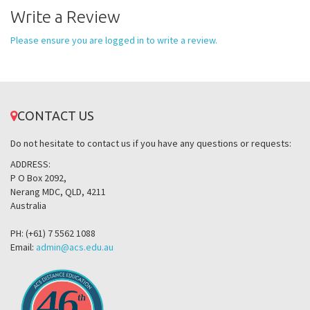
Write a Review
Please ensure you are logged in to write a review.
CONTACT US
Do not hesitate to contact us if you have any questions or requests:
ADDRESS:
P O Box 2092,
Nerang MDC, QLD, 4211
Australia
PH: (+61) 7 5562 1088
Email:
admin@acs.edu.au