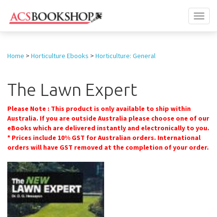
Toggl
naviga
Home
>
Horticulture Ebooks
>
Horticulture: General
The Lawn Expert
Please Note : This product is only available to ship within
Australia. If you are outside Australia please choose one of our
eBooks which are delivered instantly and electronically to you.
* Prices include 10% GST for Australian orders. International
orders will have GST removed at the completion of your order.