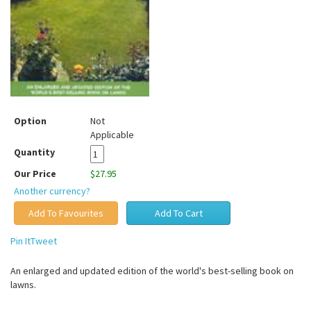
Option
Not
Applicable
Quantity
Our Price
$27.95
Another currency?
Pin It
Tweet
An enlarged and updated edition of the world's best-selling book on
lawns.