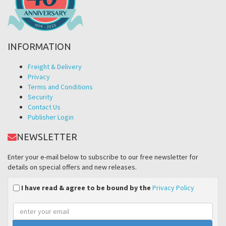
INFORMATION
Freight & Delivery
Privacy
Terms and Conditions
Security
Contact Us
Publisher Login
NEWSLETTER
Enter your e-mail below to subscribe to our free newsletter for
details on special offers and new releases.
I have read & agree to be bound by the
Privacy Policy
Email
address