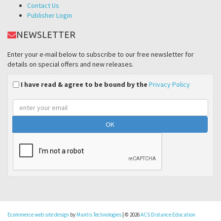
Contact Us
Publisher Login
NEWSLETTER
Enter your e-mail below to subscribe to our free newsletter for
details on special offers and new releases.
I have read & agree to be bound by the
Privacy Policy
Email
address
Ecommerce web site design
by
Mantis Technologies
| © 2026
ACS Distance Education