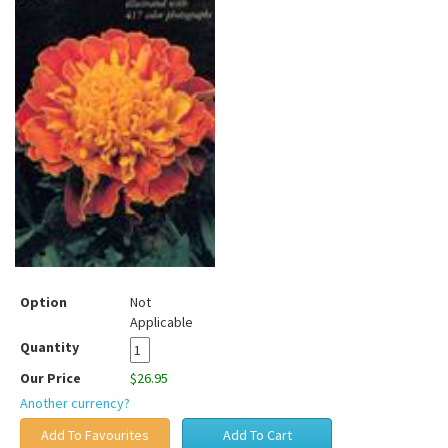
Option
Not
Applicable
Quantity
Our Price
$26.95
Another currency?