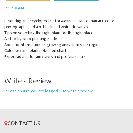
Pin It
Tweet
Featuring an encyclopedia of 304 annuals. More than 400 color
photographs and 420 black and white drawings.
Tips on selecting the right plant for the right place
A step-by-step planting guide
Specific information on growing annuals in your region
Color key and plant selection chart
Expert advice for amateurs and professionals
Write a Review
Please ensure you are logged in to write a review.
CONTACT US