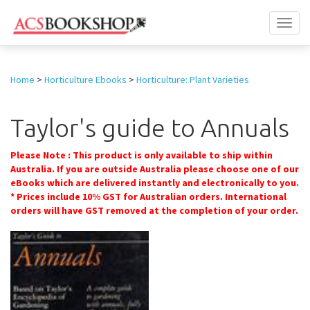
Toggl
naviga
Home
>
Horticulture Ebooks
>
Horticulture: Plant Varieties
Taylor's guide to Annuals
Please Note : This product is only available to ship within
Australia. If you are outside Australia please choose one of our
eBooks which are delivered instantly and electronically to you.
* Prices include 10% GST for Australian orders. International
orders will have GST removed at the completion of your order.