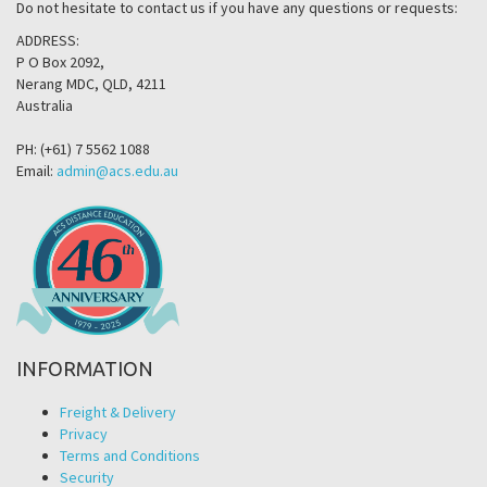
Do not hesitate to contact us if you have any questions or requests:
ADDRESS:
P O Box 2092,
Nerang MDC, QLD, 4211
Australia
PH: (+61) 7 5562 1088
Email:
admin@acs.edu.au
INFORMATION
Freight & Delivery
Privacy
Terms and Conditions
Security