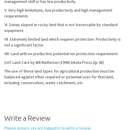
management skill or has low productivity.
V Very high limitations, low productivity and high management
requirements.
VI Steep sloped or rocky land that is not traversable by standard
equipment.
VII Extremely limited land which requires protection. Productivity is
not a significant factor.
VIII Land with no productive potential nor protection requirement.
(ref: Land Care by Bill Matheson (1996) Inkata Press.)(p 48)
The use of these land types for agricultural production must be
balanced against other required or potential uses for that land,
including conservation, water catchment, etc.
Write a Review
Please ensure you are logged in to write a review.