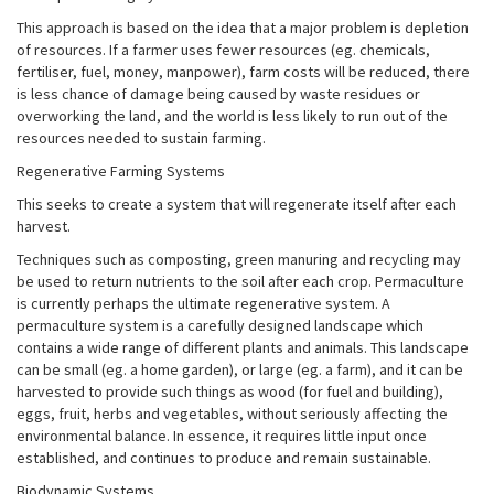
This approach is based on the idea that a major problem is depletion
of resources. If a farmer uses fewer resources (eg. chemicals,
fertiliser, fuel, money, manpower), farm costs will be reduced, there
is less chance of damage being caused by waste residues or
overworking the land, and the world is less likely to run out of the
resources needed to sustain farming.
Regenerative Farming Systems
This seeks to create a system that will regenerate itself after each
harvest.
Techniques such as composting, green manuring and recycling may
be used to return nutrients to the soil after each crop. Permaculture
is currently perhaps the ultimate regenerative system. A
permaculture system is a carefully designed landscape which
contains a wide range of different plants and animals. This landscape
can be small (eg. a home garden), or large (eg. a farm), and it can be
harvested to provide such things as wood (for fuel and building),
eggs, fruit, herbs and vegetables, without seriously affecting the
environmental balance. In essence, it requires little input once
established, and continues to produce and remain sustainable.
Biodynamic Systems