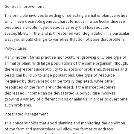
Genetic Improvement
This principle involves breeding or selecting animal or plant varieties
which have desirable genetic characteristics. If a particular disease
becomes a problem, you select a variety that has reduced
susceptibility. If the land is threatened with degradation in a particular
way, you should change to varieties that do not pose that problem.
Polycultures
Many modern farms practise monoculture, growing only one type of
animal or plant. With large populations of the same organism, though,
there is greater susceptibility to all sorts of problems. Diseases and
pests can build up to large populations. One type of resource
(required by that variety) can be totally depleted, while other
resources on the farm are under-used. If the market becomes
depressed, income can be devastated. A polyculture involves
growing a variety of different crops or animals, in order to overcome
such problems.
Integrated Management
This concept holds that good planning and monitoring the condition
of the farm and marketplace will allow the farmer to address