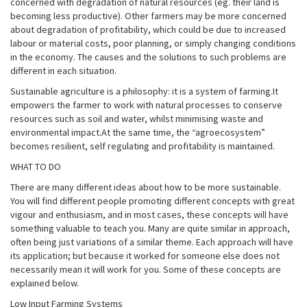
concerned with degradation of natural resources (eg. their land is
becoming less productive). Other farmers may be more concerned
about degradation of profitability, which could be due to increased
labour or material costs, poor planning, or simply changing conditions
in the economy. The causes and the solutions to such problems are
different in each situation.
Sustainable agriculture is a philosophy: it is a system of farming.It
empowers the farmer to work with natural processes to conserve
resources such as soil and water, whilst minimising waste and
environmental impact.At the same time, the “agroecosystem”
becomes resilient, self regulating and profitability is maintained.
WHAT TO DO
There are many different ideas about how to be more sustainable.
You will find different people promoting different concepts with great
vigour and enthusiasm, and in most cases, these concepts will have
something valuable to teach you. Many are quite similar in approach,
often being just variations of a similar theme. Each approach will have
its application; but because it worked for someone else does not
necessarily mean it will work for you. Some of these concepts are
explained below.
Low Input Farming Systems