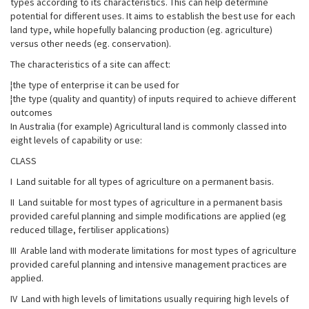
types according to its characteristics. This can help determine
potential for different uses. It aims to establish the best use for each
land type, while hopefully balancing production (eg. agriculture)
versus other needs (eg. conservation).
The characteristics of a site can affect:
¦the type of enterprise it can be used for
¦the type (quality and quantity) of inputs required to achieve different
outcomes
In Australia (for example) Agricultural land is commonly classed into
eight levels of capability or use:
CLASS
I Land suitable for all types of agriculture on a permanent basis.
II Land suitable for most types of agriculture in a permanent basis
provided careful planning and simple modifications are applied (eg
reduced tillage, fertiliser applications)
III Arable land with moderate limitations for most types of agriculture
provided careful planning and intensive management practices are
applied.
IV Land with high levels of limitations usually requiring high levels of