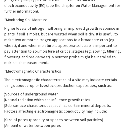
electroconductivity (EC) (see the chapter on Water Management for
further information).
*Monitoring Soil Moisture
Higher levels of nitrogen will bring an improved growth response in
plants if soil is moist, but are wasted when soil is dry. It is useful to
make two or more nitrogen applications to a broadacre crop (eg.
wheat), if and when moisture is appropriate. It also is important to
pay attention to soil moisture at critical stages (eg. sowing, tillering,
flowering and pre-harvest). A neutron probe might be installed to
make such measurements.
*Electromagnetic Characteristics
The electromagnetic characteristics of a site may indicate certain
things about crop or livestock production capabilities, such as:
¦Sources of underground water
¦Natural radiation which can influence growth rates
¦Sub-surface characteristics, such as certain mineral deposits.
Factors affecting electromagnetic conductivity may include:
¦Size of pores (porosity or spaces between soil particles)
¦Amount of water between pores