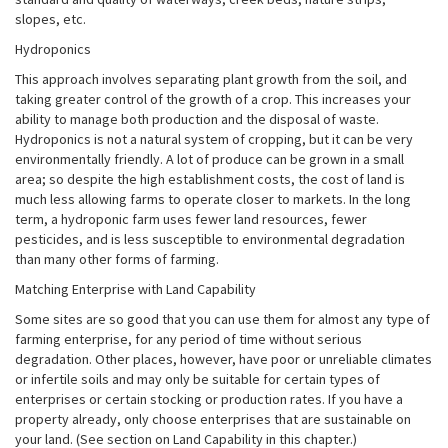
slopes, etc.
Hydroponics
This approach involves separating plant growth from the soil, and
taking greater control of the growth of a crop. This increases your
ability to manage both production and the disposal of waste.
Hydroponics is not a natural system of cropping, but it can be very
environmentally friendly. A lot of produce can be grown in a small
area; so despite the high establishment costs, the cost of land is
much less allowing farms to operate closer to markets. In the long
term, a hydroponic farm uses fewer land resources, fewer
pesticides, and is less susceptible to environmental degradation
than many other forms of farming.
Matching Enterprise with Land Capability
Some sites are so good that you can use them for almost any type of
farming enterprise, for any period of time without serious
degradation. Other places, however, have poor or unreliable climates
or infertile soils and may only be suitable for certain types of
enterprises or certain stocking or production rates. If you have a
property already, only choose enterprises that are sustainable on
your land. (See section on Land Capability in this chapter.)