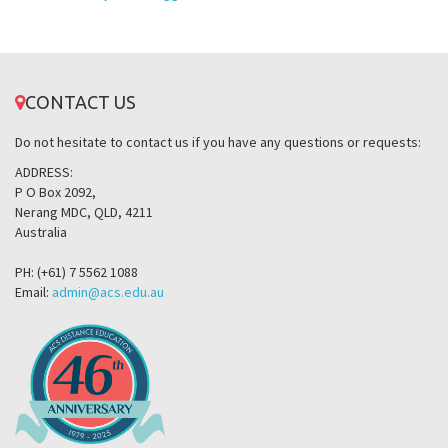
CONTACT US
Do not hesitate to contact us if you have any questions or requests:
ADDRESS:
P O Box 2092,
Nerang MDC, QLD, 4211
Australia
PH: (+61) 7 5562 1088
Email:
admin@acs.edu.au