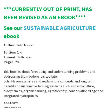
***CURRENTLY OUT OF PRINT, HAS
BEEN REVISED AS AN EBOOK****
See our
SUSTAINABLE AGRICULTURE
ebook
Author:
John Mason
Edition:
2nd
Format:
Softcover
Pages:
205
This book is about foreseeing and understanding problems and
addressing them before it is too late.
John Mason examines and explains the concepts and long term
benefits of sustainable farming systems such as permaculture,
biodynamics, organic farming, agroforestry, conservation tillage and
integrated hydroponics.
Contents
Introduction