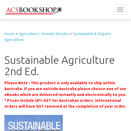
Toggl
naviga
Home
>
Agriculture / Animals Ebooks
>
Sustainable & Organic
Agriculture
Sustainable Agriculture
2nd Ed.
Please Note : This product is only available to ship within
Australia. If you are outside Australia please choose one of our
eBooks which are delivered instantly and electronically to you.
* Prices include 10% GST for Australian orders. International
orders will have GST removed at the completion of your order.