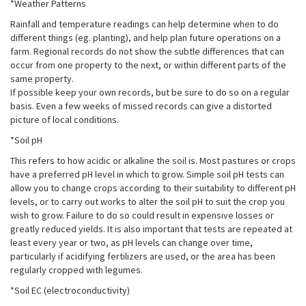
*Weather Patterns
Rainfall and temperature readings can help determine when to do
different things (eg. planting), and help plan future operations on a
farm. Regional records do not show the subtle differences that can
occur from one property to the next, or within different parts of the
same property.
If possible keep your own records, but be sure to do so on a regular
basis. Even a few weeks of missed records can give a distorted
picture of local conditions.
*Soil pH
This refers to how acidic or alkaline the soil is. Most pastures or crops
have a preferred pH level in which to grow. Simple soil pH tests can
allow you to change crops according to their suitability to different pH
levels, or to carry out works to alter the soil pH to suit the crop you
wish to grow. Failure to do so could result in expensive losses or
greatly reduced yields. It is also important that tests are repeated at
least every year or two, as pH levels can change over time,
particularly if acidifying fertilizers are used, or the area has been
regularly cropped with legumes.
*Soil EC (electroconductivity)