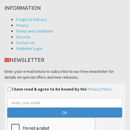
INFORMATION
Freight & Delivery
Privacy
Terms and Conditions
Security
Contact Us
Publisher Login
NEWSLETTER
Enter your e-mail below to subscribe to our free newsletter for
details on special offers and new releases.
I have read & agree to be bound by the
Privacy Policy
Email
address