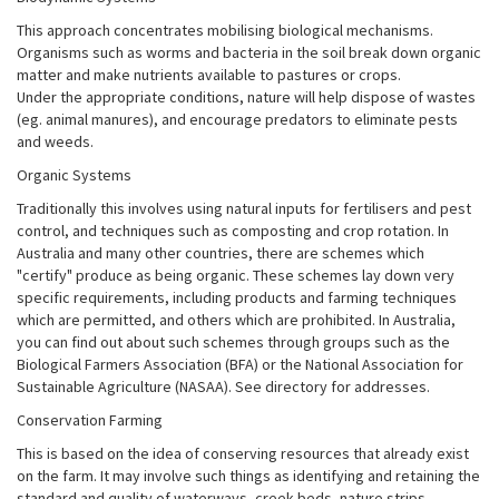
This approach concentrates mobilising biological mechanisms.
Organisms such as worms and bacteria in the soil break down organic
matter and make nutrients available to pastures or crops.
Under the appropriate conditions, nature will help dispose of wastes
(eg. animal manures), and encourage predators to eliminate pests
and weeds.
Organic Systems
Traditionally this involves using natural inputs for fertilisers and pest
control, and techniques such as composting and crop rotation. In
Australia and many other countries, there are schemes which
"certify" produce as being organic. These schemes lay down very
specific requirements, including products and farming techniques
which are permitted, and others which are prohibited. In Australia,
you can find out about such schemes through groups such as the
Biological Farmers Association (BFA) or the National Association for
Sustainable Agriculture (NASAA). See directory for addresses.
Conservation Farming
This is based on the idea of conserving resources that already exist
on the farm. It may involve such things as identifying and retaining the
standard and quality of waterways, creek beds, nature strips,