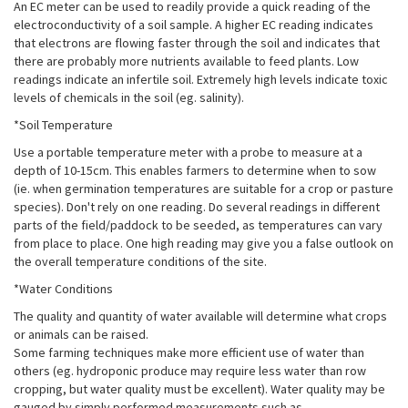
An EC meter can be used to readily provide a quick reading of the
electroconductivity of a soil sample. A higher EC reading indicates
that electrons are flowing faster through the soil and indicates that
there are probably more nutrients available to feed plants. Low
readings indicate an infertile soil. Extremely high levels indicate toxic
levels of chemicals in the soil (eg. salinity).
*Soil Temperature
Use a portable temperature meter with a probe to measure at a
depth of 10-15cm. This enables farmers to determine when to sow
(ie. when germination temperatures are suitable for a crop or pasture
species). Don't rely on one reading. Do several readings in different
parts of the field/paddock to be seeded, as temperatures can vary
from place to place. One high reading may give you a false outlook on
the overall temperature conditions of the site.
*Water Conditions
The quality and quantity of water available will determine what crops
or animals can be raised.
Some farming techniques make more efficient use of water than
others (eg. hydroponic produce may require less water than row
cropping, but water quality must be excellent). Water quality may be
gauged by simply performed measurements such as