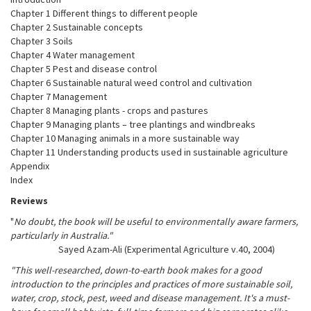
Chapter 1 Different things to different people
Chapter 2 Sustainable concepts
Chapter 3 Soils
Chapter 4 Water management
Chapter 5 Pest and disease control
Chapter 6 Sustainable natural weed control and cultivation
Chapter 7 Management
Chapter 8 Managing plants - crops and pastures
Chapter 9 Managing plants – tree plantings and windbreaks
Chapter 10 Managing animals in a more sustainable way
Chapter 11 Understanding products used in sustainable agriculture
Appendix
Index
Reviews
"
No doubt, the book will be useful to environmentally aware farmers,
particularly in Australia."
Sayed Azam-Ali (Experimental Agriculture v.40, 2004)
"This well-researched, down-to-earth book makes for a good
introduction to the principles and practices of more sustainable soil,
water, crop, stock, pest, weed and disease management. It's a must-