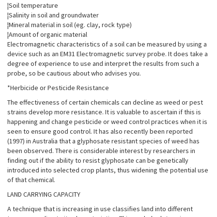
¦Soil temperature
¦Salinity in soil and groundwater
¦Mineral material in soil (eg. clay, rock type)
¦Amount of organic material
Electromagnetic characteristics of a soil can be measured by using a
device such as an EM31 Electromagnetic survey probe. It does take a
degree of experience to use and interpret the results from such a
probe, so be cautious about who advises you.
*Herbicide or Pesticide Resistance
The effectiveness of certain chemicals can decline as weed or pest
strains develop more resistance. It is valuable to ascertain if this is
happening and change pesticide or weed control practices when it is
seen to ensure good control. It has also recently been reported
(1997) in Australia that a glyphosate resistant species of weed has
been observed. There is considerable interest by researchers in
finding out if the ability to resist glyphosate can be genetically
introduced into selected crop plants, thus widening the potential use
of that chemical.
LAND CARRYING CAPACITY
A technique that is increasing in use classifies land into different