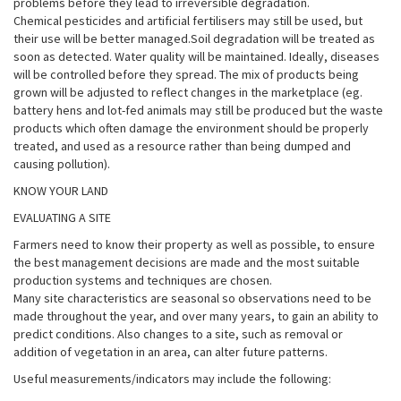
problems before they lead to irreversible degradation.
Chemical pesticides and artificial fertilisers may still be used, but
their use will be better managed.Soil degradation will be treated as
soon as detected. Water quality will be maintained. Ideally, diseases
will be controlled before they spread. The mix of products being
grown will be adjusted to reflect changes in the marketplace (eg.
battery hens and lot-fed animals may still be produced but the waste
products which often damage the environment should be properly
treated, and used as a resource rather than being dumped and
causing pollution).
KNOW YOUR LAND
EVALUATING A SITE
Farmers need to know their property as well as possible, to ensure
the best management decisions are made and the most suitable
production systems and techniques are chosen.
Many site characteristics are seasonal so observations need to be
made throughout the year, and over many years, to gain an ability to
predict conditions. Also changes to a site, such as removal or
addition of vegetation in an area, can alter future patterns.
Useful measurements/indicators may include the following: