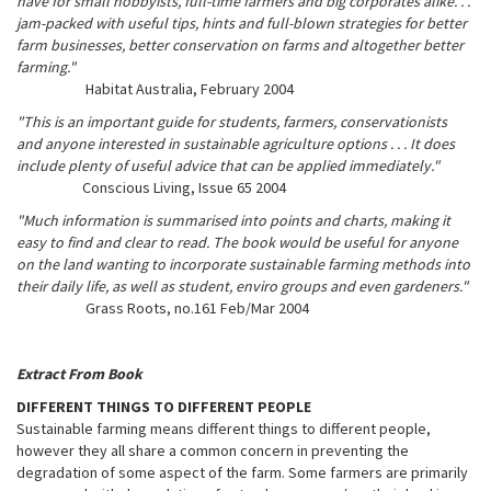
have for small hobbyists, full-time farmers and big corporates alike. . .
jam-packed with useful tips, hints and full-blown strategies for better
farm businesses, better conservation on farms and altogether better
farming."
Habitat Australia, February 2004
"This is an important guide for students, farmers, conservationists
and anyone interested in sustainable agriculture options . . . It does
include plenty of useful advice that can be applied immediately."
Conscious Living, Issue 65 2004
"Much information is summarised into points and charts, making it
easy to find and clear to read. The book would be useful for anyone
on the land wanting to incorporate sustainable farming methods into
their daily life, as well as student, enviro groups and even gardeners."
Grass Roots, no.161 Feb/Mar 2004
Extract From Book
DIFFERENT THINGS TO DIFFERENT PEOPLE
Sustainable farming means different things to different people,
however they all share a common concern in preventing the
degradation of some aspect of the farm. Some farmers are primarily