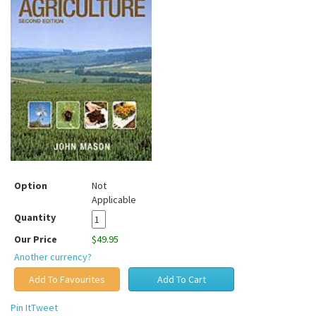
Option
Not
Applicable
Quantity
Our Price
$49.95
Another currency?
Pin It
Tweet