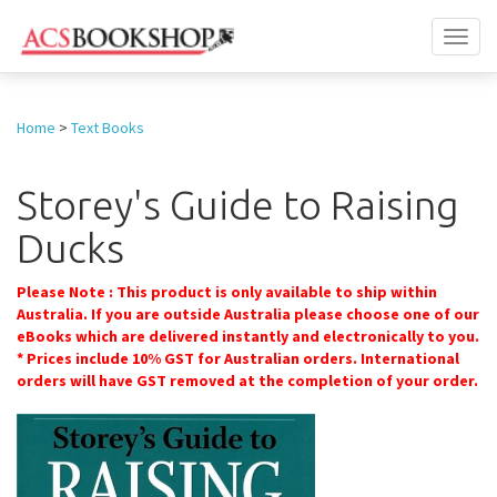
Toggl
naviga
Home
>
Text Books
Storey's Guide to Raising
Ducks
Please Note : This product is only available to ship within
Australia. If you are outside Australia please choose one of our
eBooks which are delivered instantly and electronically to you.
* Prices include 10% GST for Australian orders. International
orders will have GST removed at the completion of your order.