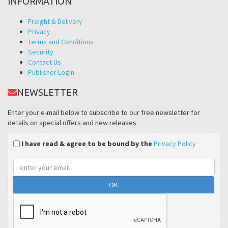
INFORMATION
Freight & Delivery
Privacy
Terms and Conditions
Security
Contact Us
Publisher Login
NEWSLETTER
Enter your e-mail below to subscribe to our free newsletter for
details on special offers and new releases.
I have read & agree to be bound by the
Privacy Policy
Email
address