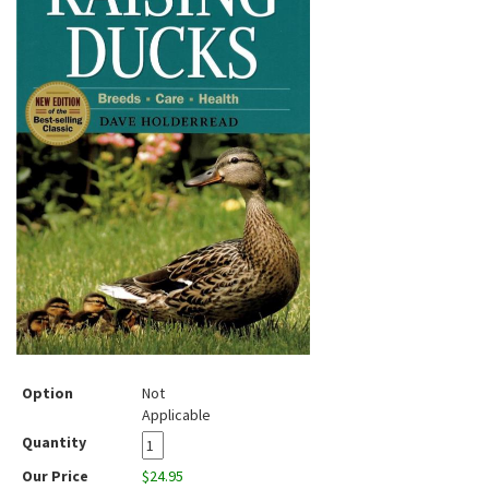
Option
Not
Applicable
Quantity
Our Price
$24.95