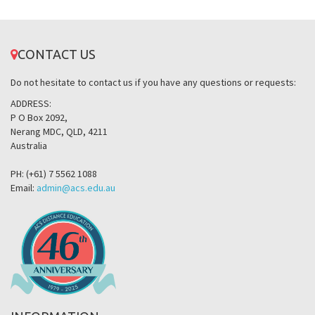
CONTACT US
Do not hesitate to contact us if you have any questions or requests:
ADDRESS:
P O Box 2092,
Nerang MDC, QLD, 4211
Australia
PH: (+61) 7 5562 1088
Email:
admin@acs.edu.au