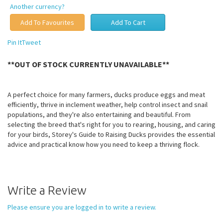
Another currency?
Pin It
Tweet
**OUT OF STOCK CURRENTLY UNAVAILABLE**
A perfect choice for many farmers, ducks produce eggs and meat
efficiently, thrive in inclement weather, help control insect and snail
populations, and they're also entertaining and beautiful. From
selecting the breed that's right for you to rearing, housing, and caring
for your birds, Storey's Guide to Raising Ducks provides the essential
advice and practical know how you need to keep a thriving flock.
Write a Review
Please ensure you are logged in to write a review.