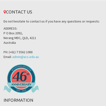
CONTACT US
Do not hesitate to contact us if you have any questions or requests:
ADDRESS:
P O Box 2092,
Nerang MDC, QLD, 4211
Australia
PH: (+61) 7 5562 1088
Email:
admin@acs.edu.au
INFORMATION