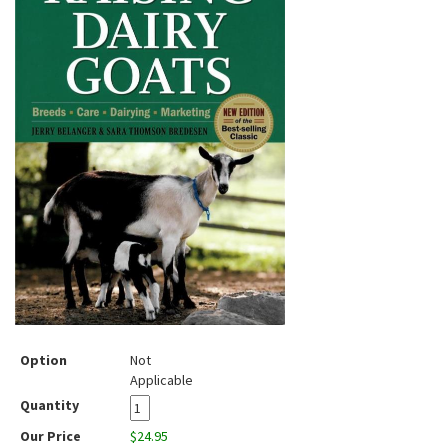
Option
Not
Applicable
Quantity
Our Price
$24.95