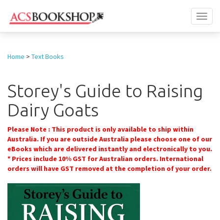
Toggl
naviga
Home
>
Text Books
Storey's Guide to Raising
Dairy Goats
Please Note : This product is only available to ship within
Australia. If you are outside Australia please choose one of our
eBooks which are delivered instantly and electronically to you.
* Prices include 10% GST for Australian orders. International
orders will have GST removed at the completion of your order.