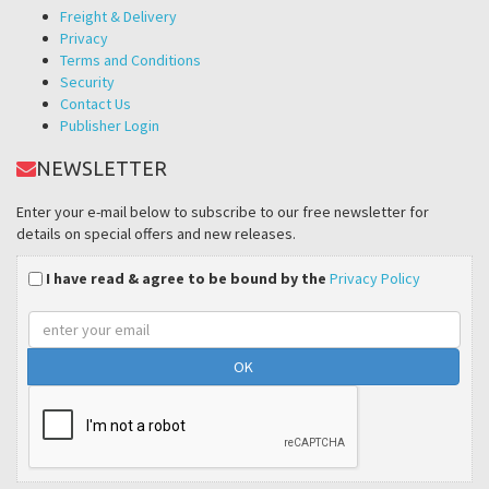
Freight & Delivery
Privacy
Terms and Conditions
Security
Contact Us
Publisher Login
NEWSLETTER
Enter your e-mail below to subscribe to our free newsletter for
details on special offers and new releases.
I have read & agree to be bound by the
Privacy Policy
Email
address