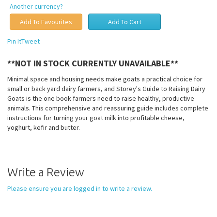
Another currency?
Pin It
Tweet
**NOT IN STOCK CURRENTLY UNAVAILABLE**
Minimal space and housing needs make goats a practical choice for
small or back yard dairy farmers, and Storey's Guide to Raising Dairy
Goats is the one book farmers need to raise healthy, productive
animals. This comprehensive and reassuring guide includes complete
instructions for turning your goat milk into profitable cheese,
yoghurt, kefir and butter.
Write a Review
Please ensure you are logged in to write a review.