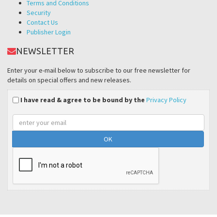
Terms and Conditions
Security
Contact Us
Publisher Login
NEWSLETTER
Enter your e-mail below to subscribe to our free newsletter for
details on special offers and new releases.
I have read & agree to be bound by the
Privacy Policy
Email
address