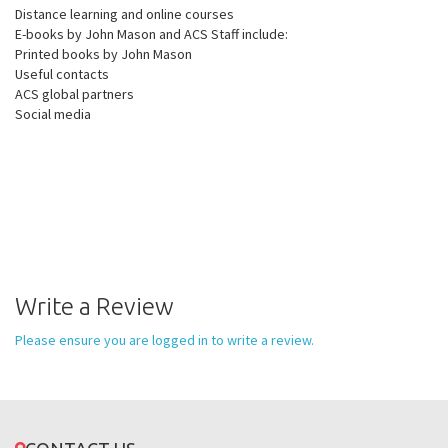
Distance learning and online courses
E-books by John Mason and ACS Staff include:
Printed books by John Mason
Useful contacts
ACS global partners
Social media
Write a Review
Please ensure you are logged in to write a review.