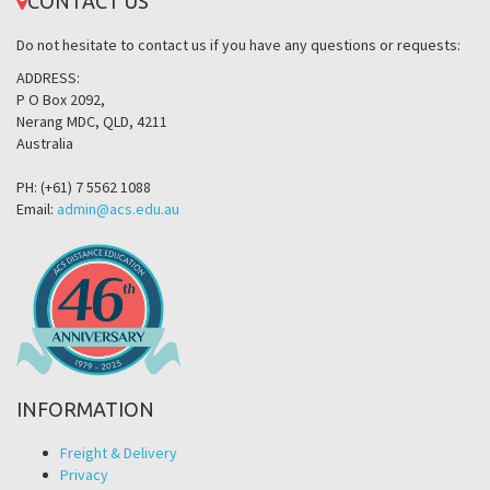
CONTACT US
Do not hesitate to contact us if you have any questions or requests:
ADDRESS:
P O Box 2092,
Nerang MDC, QLD, 4211
Australia
PH: (+61) 7 5562 1088
Email:
admin@acs.edu.au
INFORMATION
Freight & Delivery
Privacy