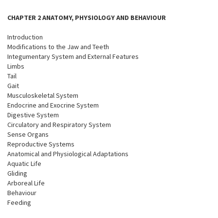
CHAPTER 2 ANATOMY, PHYSIOLOGY AND BEHAVIOUR
Introduction
Modifications to the Jaw and Teeth
Integumentary System and External Features
Limbs
Tail
Gait
Musculoskeletal System
Endocrine and Exocrine System
Digestive System
Circulatory and Respiratory System
Sense Organs
Reproductive Systems
Anatomical and Physiological Adaptations
Aquatic Life
Gliding
Arboreal Life
Behaviour
Feeding