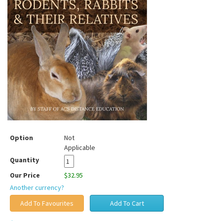
Option
Not
Applicable
Quantity
Our Price
$32.95
Another currency?