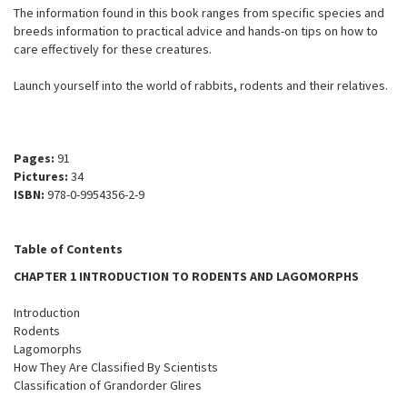
The information found in this book ranges from specific species and
breeds information to practical advice and hands-on tips on how to
care effectively for these creatures.
Launch yourself into the world of rabbits, rodents and their relatives.
Pages:
91
Pictures:
34
ISBN:
978-0-9954356-2-9
Table of Contents
CHAPTER 1 INTRODUCTION TO RODENTS AND LAGOMORPHS
Introduction
Rodents
Lagomorphs
How They Are Classified By Scientists
Classification of Grandorder Glires