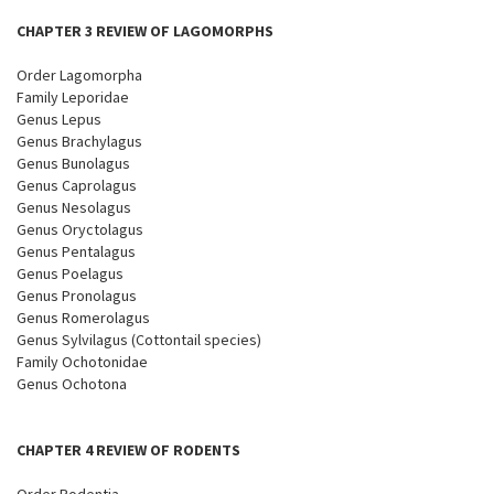
CHAPTER 3 REVIEW OF LAGOMORPHS
Order Lagomorpha
Family Leporidae
Genus Lepus
Genus Brachylagus
Genus Bunolagus
Genus Caprolagus
Genus Nesolagus
Genus Oryctolagus
Genus Pentalagus
Genus Poelagus
Genus Pronolagus
Genus Romerolagus
Genus Sylvilagus (Cottontail species)
Family Ochotonidae
Genus Ochotona
CHAPTER 4 REVIEW OF RODENTS