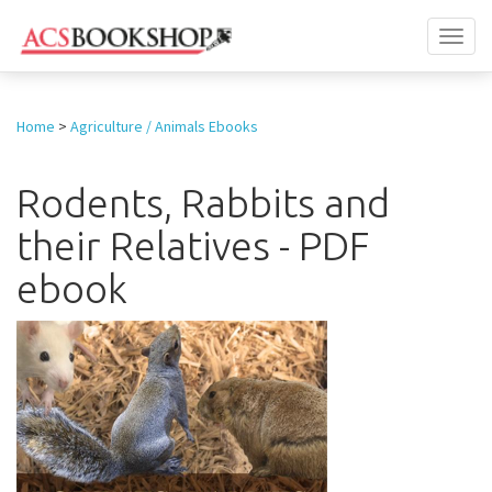
Toggl
naviga
Home
>
Agriculture / Animals Ebooks
Rodents, Rabbits and
their Relatives - PDF
ebook