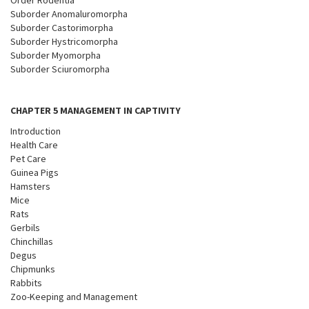
Order Rodentia
Suborder Anomaluromorpha
Suborder Castorimorpha
Suborder Hystricomorpha
Suborder Myomorpha
Suborder Sciuromorpha
CHAPTER 5 MANAGEMENT IN CAPTIVITY
Introduction
Health Care
Pet Care
Guinea Pigs
Hamsters
Mice
Rats
Gerbils
Chinchillas
Degus
Chipmunks
Rabbits
Zoo-Keeping and Management