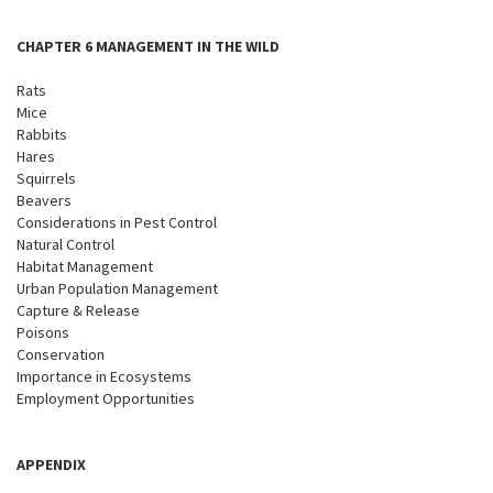
CHAPTER 6 MANAGEMENT IN THE WILD
Rats
Mice
Rabbits
Hares
Squirrels
Beavers
Considerations in Pest Control
Natural Control
Habitat Management
Urban Population Management
Capture & Release
Poisons
Conservation
Importance in Ecosystems
Employment Opportunities
APPENDIX