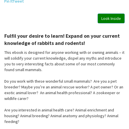
Pin It
Tweet
Look Inside
Fulfil your desire to learn! Expand on your current
knowledge of rabbits and rodents!
This ebook is designed for anyone working with or owning animals – it
will solidify your current knowledge, dispel any myths and introduce
you to very interesting facts about some of our most commonly
found small mammals.
Do you work with these wonderful small mammals? Are you a pet
breeder? Maybe you’re an animal rescue worker? A pet owner? Or an
exotic animal lover? An animal health professional? A zookeeper or
wildlife carer?
Are you interested in animal health care? Animal enrichment and
housing? Animal breeding? Animal anatomy and physiology? Animal
feeding?