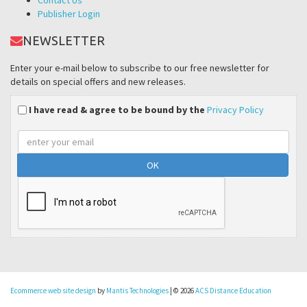
Publisher Login
NEWSLETTER
Enter your e-mail below to subscribe to our free newsletter for
details on special offers and new releases.
I have read & agree to be bound by the
Privacy Policy
Email
address
Ecommerce web site design
by
Mantis Technologies
| © 2026
ACS Distance Education