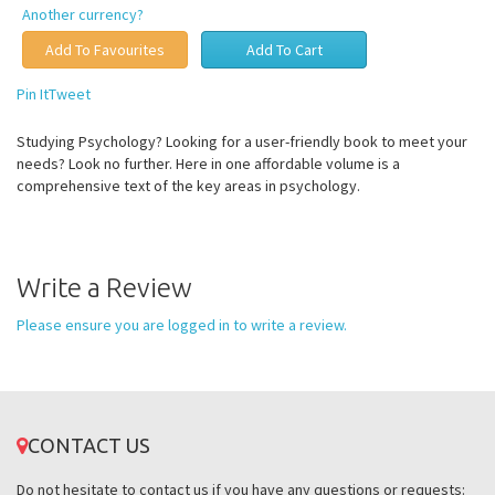
Another currency?
Pin It
Tweet
Studying Psychology? Looking for a user-friendly book to meet your
needs? Look no further. Here in one affordable volume is a
comprehensive text of the key areas in psychology.
Write a Review
Please ensure you are logged in to write a review.
CONTACT US
Do not hesitate to contact us if you have any questions or requests: