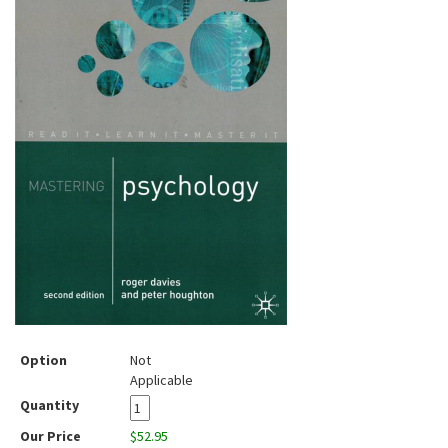
Option
Not
Applicable
Quantity
Our Price
$52.95