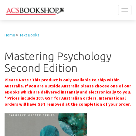
Toggl
naviga
Home
>
Text Books
Mastering Psychology
Second Edition
Please Note : This product is only available to ship within
Australia. If you are outside Australia please choose one of our
eBooks which are delivered instantly and electronically to you.
* Prices include 10% GST for Australian orders. International
orders will have GST removed at the completion of your order.