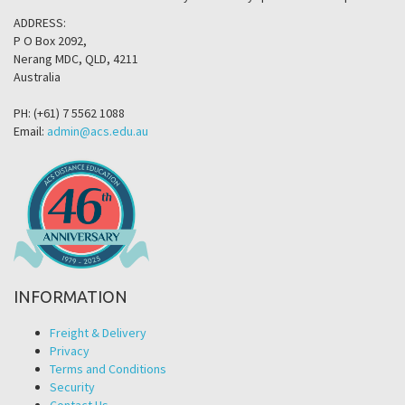
ADDRESS:
P O Box 2092,
Nerang MDC, QLD, 4211
Australia
PH: (+61) 7 5562 1088
Email:
admin@acs.edu.au
INFORMATION
Freight & Delivery
Privacy
Terms and Conditions
Security
Contact Us