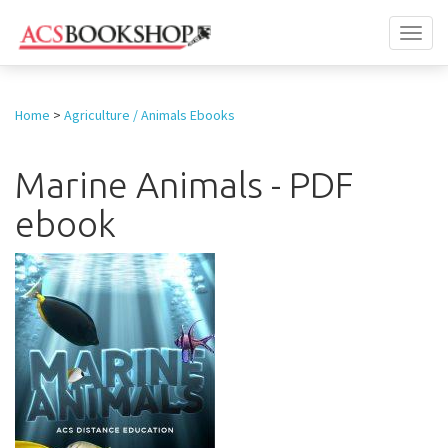
Toggl
naviga
Home
>
Agriculture / Animals Ebooks
Marine Animals - PDF
ebook