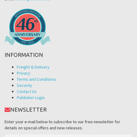
INFORMATION
Freight & Delivery
Privacy
Terms and Conditions
Security
Contact Us
Publisher Login
NEWSLETTER
Enter your e-mail below to subscribe to our free newsletter for
details on special offers and new releases.