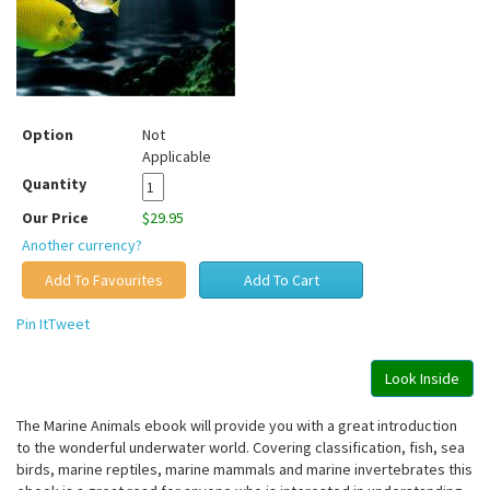
Option
Not
Applicable
Quantity
Our Price
$29.95
Another currency?
Pin It
Tweet
Look Inside
The Marine Animals ebook will provide you with a great introduction
to the wonderful underwater world. Covering classification, fish, sea
birds, marine reptiles, marine mammals and marine invertebrates this