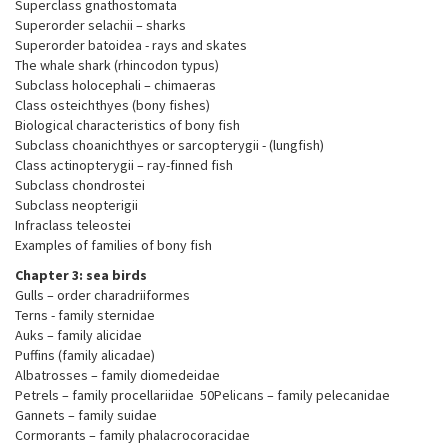
Superclass gnathostomata
Superorder selachii – sharks
Superorder batoidea - rays and skates
The whale shark (rhincodon typus)
Subclass holocephali – chimaeras
Class osteichthyes (bony fishes)
Biological characteristics of bony fish
Subclass choanichthyes or sarcopterygii - (lungfish)
Class actinopterygii – ray-finned fish
Subclass chondrostei
Subclass neopterigii
Infraclass teleostei
Examples of families of bony fish
Chapter 3: sea birds
Gulls – order charadriiformes
Terns - family sternidae
Auks – family alicidae
Puffins (family alicadae)
Albatrosses – family diomedeidae
Petrels – family procellariidae 50Pelicans – family pelecanidae
Gannets – family suidae
Cormorants – family phalacrocoracidae