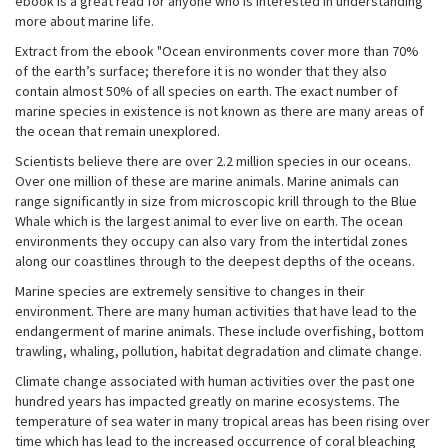
ebook is a great read for anyone who is interested in understanding
more about marine life.
Extract from the ebook "Ocean environments cover more than 70%
of the earth’s surface; therefore it is no wonder that they also
contain almost 50% of all species on earth. The exact number of
marine species in existence is not known as there are many areas of
the ocean that remain unexplored.
Scientists believe there are over 2.2 million species in our oceans.
Over one million of these are marine animals. Marine animals can
range significantly in size from microscopic krill through to the Blue
Whale which is the largest animal to ever live on earth. The ocean
environments they occupy can also vary from the intertidal zones
along our coastlines through to the deepest depths of the oceans.
Marine species are extremely sensitive to changes in their
environment. There are many human activities that have lead to the
endangerment of marine animals. These include overfishing, bottom
trawling, whaling, pollution, habitat degradation and climate change.
Climate change associated with human activities over the past one
hundred years has impacted greatly on marine ecosystems. The
temperature of sea water in many tropical areas has been rising over
time which has lead to the increased occurrence of coral bleaching