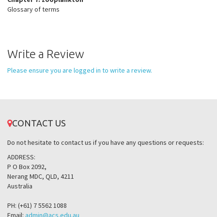
Glossary of terms
Write a Review
Please ensure you are logged in to write a review.
CONTACT US
Do not hesitate to contact us if you have any questions or requests:
ADDRESS:
P O Box 2092,
Nerang MDC, QLD, 4211
Australia
PH: (+61) 7 5562 1088
Email:
admin@acs.edu.au