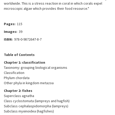
worldwide. This is a stress reaction in coral in which corals expel
microscopic algae which provides their food resource."
Pages:
115
Images:
39
ISBN:
978-0-9872647-8-7
Table of Contents
Chapter 1: classification
Taxonomy: grouping biological organisms
Classification
Phylum chordata
Other phyla in kingdom metazoa
Chapter 2: fishes
Superclass agnatha
Class cyclostomata (lampreys and hagfish)
Subclass cephalaspidomorpha (lampreys)
Subclass myxinoidea (hagfishes)