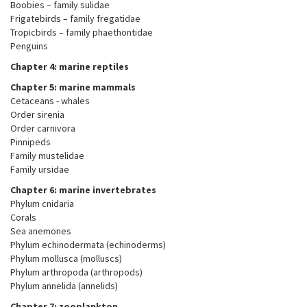
Boobies – family sulidae
Frigatebirds – family fregatidae
Tropicbirds – family phaethontidae
Penguins
Chapter 4: marine reptiles
Chapter 5: marine mammals
Cetaceans - whales
Order sirenia
Order carnivora
Pinnipeds
Family mustelidae
Family ursidae
Chapter 6: marine invertebrates
Phylum cnidaria
Corals
Sea anemones
Phylum echinodermata (echinoderms)
Phylum mollusca (molluscs)
Phylum arthropoda (arthropods)
Phylum annelida (annelids)
Chapter 7: zooplankton