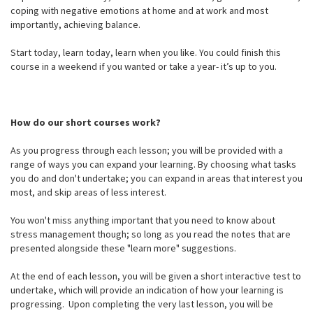
coping with negative emotions at home and at work and most
importantly, achieving balance.
Start today, learn today, learn when you like. You could finish this
course in a weekend if you wanted or take a year- it’s up to you.
How do our short courses work?
As you progress through each lesson; you will be provided with a
range of ways you can expand your learning. By choosing what tasks
you do and don't undertake; you can expand in areas that interest you
most, and skip areas of less interest.
You won't miss anything important that you need to know about
stress management though; so long as you read the notes that are
presented alongside these "learn more" suggestions.
At the end of each lesson, you will be given a short interactive test to
undertake, which will provide an indication of how your learning is
progressing. Upon completing the very last lesson, you will be