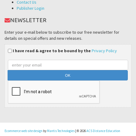
Contact Us
Publisher Login
NEWSLETTER
Enter your e-mail below to subscribe to our free newsletter for
details on special offers and new releases.
I have read & agree to be bound by the
Privacy Policy
Email
address
Ecommerce web site design
by
Mantis Technologies
| © 2026
ACS Distance Education