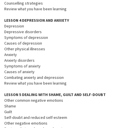
Counselling strategies
Review what you have been learning
LESSON 4 DEPRESSION AND ANXIETY
Depression
Depressive disorders
Symptoms of depression
Causes of depression
Other physical illnesses
Anxiety
Anxiety disorders
Symptoms of anxiety
Causes of anxiety
Combating anxiety and depression
Review what you have been learning
LESSON 5 DEALING WITH SHAME, GUILT AND SELF-DOUBT
Other common negative emotions
Shame
Guilt
Self-doubt and reduced self-esteem
Other negative emotions