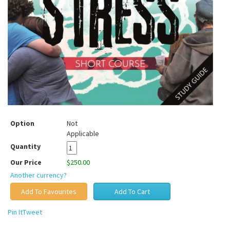
Option
Not
Applicable
Quantity
Our Price
$250.00
Another currency?
Pin It
Tweet