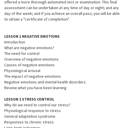
offered a more thorough automated test or examination. This final
assessment can be undertaken at any time of day or night; and any
day of the week; and if you achieve an overall pass; you will be able
to obtain a "certificate of completion".
LESSON 1 NEGATIVE EMOTIONS
Introduction
What are negative emotions?
The need for control
Overview of negative emotions
Causes of negative emotions
Physiological arousal
The impact of negative emotions
Negative emotions and mental health disorders
Review what you have been learning
LESSON 2 STRESS CONTROL
Why do we need to control our stress?
Physiological response to stress
General adaptation syndrome
Responses to chronic stress
Long-term outcomes