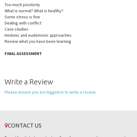
Too much positivity
What is normal? What is healthy?
Some stress is fine
Dealing with conflict
Case studies
Hedonic and eudemonic approaches
Review what you have been learning
FINAL ASSESSMENT
Write a Review
Please ensure you are logged in to write a review.
CONTACT US