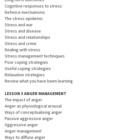
Cognitive responses to stress
Defence mechanisms
The stress epidemic
Stress and war
Stress and disease
Stress and relationships
Stress and crime
Dealing with stress
Stress management techniques
Poor coping strategies
Useful coping strategies
Relaxation strategies
Review what you have been learning
LESSON 3 ANGER MANAGEMENT
The impact of anger
Anger as physiological arousal
Ways of conceptualising anger
Passive aggressive anger
Aggressive anger
Anger management
Ways to diffuse anger