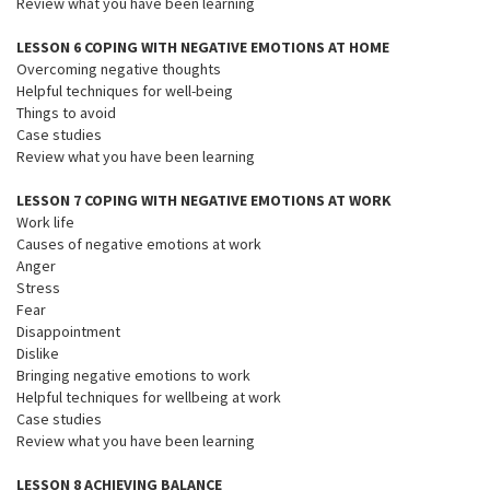
Review what you have been learning
LESSON 6 COPING WITH NEGATIVE EMOTIONS AT HOME
Overcoming negative thoughts
Helpful techniques for well-being
Things to avoid
Case studies
Review what you have been learning
LESSON 7 COPING WITH NEGATIVE EMOTIONS AT WORK
Work life
Causes of negative emotions at work
Anger
Stress
Fear
Disappointment
Dislike
Bringing negative emotions to work
Helpful techniques for wellbeing at work
Case studies
Review what you have been learning
LESSON 8 ACHIEVING BALANCE