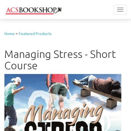
Toggl
naviga
Home
>
Featured Products
Managing Stress - Short
Course