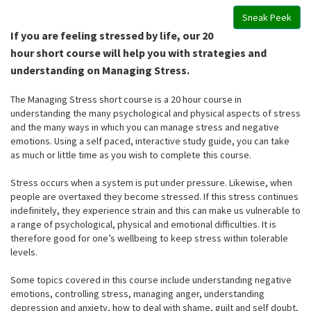
Sneak Peek
If you are feeling stressed by life, our 20
hour short course will help you with strategies and
understanding on Managing Stress.
The Managing Stress short course is a 20 hour course in
understanding the many psychological and physical aspects of stress
and the many ways in which you can manage stress and negative
emotions. Using a self paced, interactive study guide, you can take
as much or little time as you wish to complete this course.
Stress occurs when a system is put under pressure. Likewise, when
people are overtaxed they become stressed. If this stress continues
indefinitely, they experience strain and this can make us vulnerable to
a range of psychological, physical and emotional difficulties. It is
therefore good for one’s wellbeing to keep stress within tolerable
levels.
Some topics covered in this course include understanding negative
emotions, controlling stress, managing anger, understanding
depression and anxiety, how to deal with shame, guilt and self doubt,