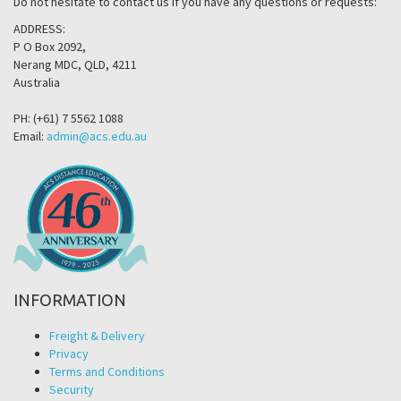
Do not hesitate to contact us if you have any questions or requests:
ADDRESS:
P O Box 2092,
Nerang MDC, QLD, 4211
Australia
PH: (+61) 7 5562 1088
Email:
admin@acs.edu.au
INFORMATION
Freight & Delivery
Privacy
Terms and Conditions
Security