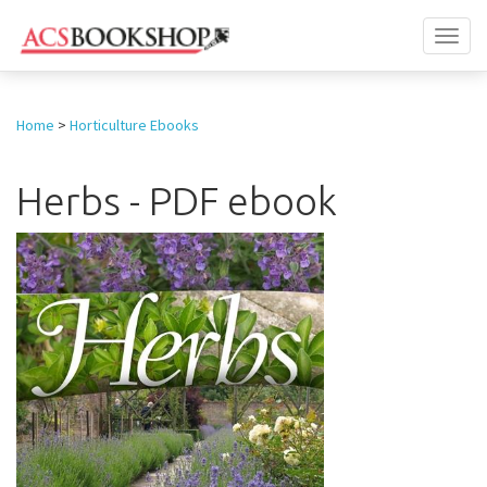
Toggl
naviga
Home
>
Horticulture Ebooks
Herbs - PDF ebook