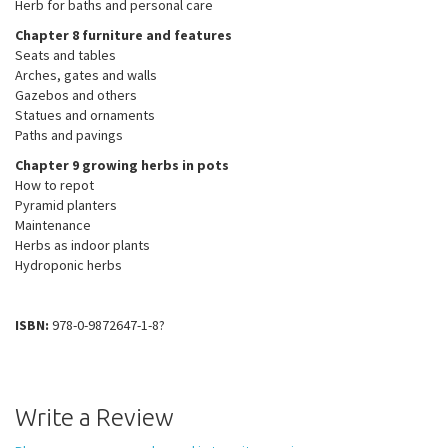
Herb for baths and personal care
Chapter 8 furniture and features
Seats and tables
Arches, gates and walls
Gazebos and others
Statues and ornaments
Paths and pavings
Chapter 9 growing herbs in pots
How to repot
Pyramid planters
Maintenance
Herbs as indoor plants
Hydroponic herbs
ISBN:
978-0-9872647-1-8?
Write a Review