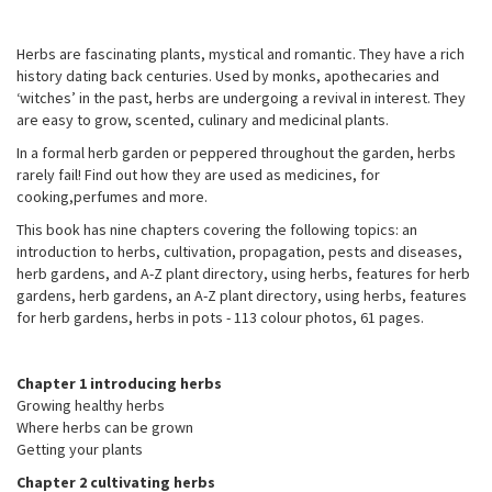
Herbs are fascinating plants, mystical and romantic. They have a rich
history dating back centuries. Used by monks, apothecaries and
‘witches’ in the past, herbs are undergoing a revival in interest. They
are easy to grow, scented, culinary and medicinal plants.
In a formal herb garden or peppered throughout the garden, herbs
rarely fail! Find out how they are used as medicines, for
cooking,perfumes and more.
This book has nine chapters covering the following topics: an
introduction to herbs, cultivation, propagation, pests and diseases,
herb gardens, and A-Z plant directory, using herbs, features for herb
gardens, herb gardens, an A-Z plant directory, using herbs, features
for herb gardens, herbs in pots - 113 colour photos, 61 pages.
Chapter 1 introducing herbs
Growing healthy herbs
Where herbs can be grown
Getting your plants
Chapter 2 cultivating herbs