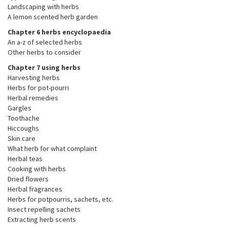
Landscaping with herbs
A lemon scented herb garden
Chapter 6 herbs encyclopaedia
An a-z of selected herbs
Other herbs to consider
Chapter 7 using herbs
Harvesting herbs
Herbs for pot-pourri
Herbal remedies
Gargles
Toothache
Hiccoughs
Skin care
What herb for what complaint
Herbal teas
Cooking with herbs
Dried flowers
Herbal fragrances
Herbs for potpourris, sachets, etc.
Insect repelling sachets
Extracting herb scents