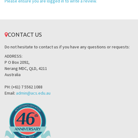
Please ensure you are logged in to write a review.
CONTACT US
Do not hesitate to contact us if you have any questions or requests:
ADDRESS:
P O Box 2092,
Nerang MDC, QLD, 4211
Australia
PH: (+61) 7 5562 1088
Email:
admin@acs.edu.au