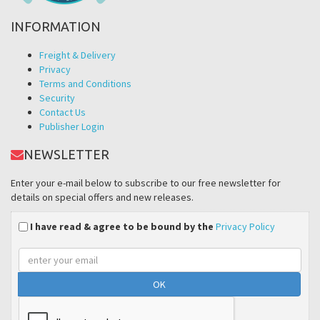
INFORMATION
Freight & Delivery
Privacy
Terms and Conditions
Security
Contact Us
Publisher Login
NEWSLETTER
Enter your e-mail below to subscribe to our free newsletter for
details on special offers and new releases.
I have read & agree to be bound by the
Privacy Policy
Email
address