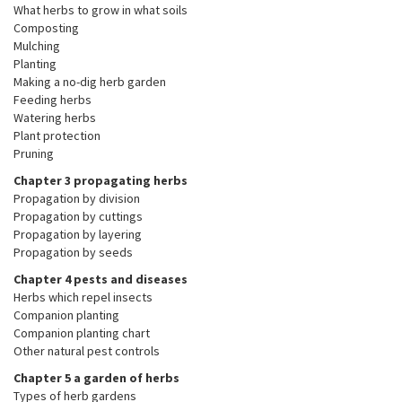
What herbs to grow in what soils
Composting
Mulching
Planting
Making a no-dig herb garden
Feeding herbs
Watering herbs
Plant protection
Pruning
Chapter 3 propagating herbs
Propagation by division
Propagation by cuttings
Propagation by layering
Propagation by seeds
Chapter 4 pests and diseases
Herbs which repel insects
Companion planting
Companion planting chart
Other natural pest controls
Chapter 5 a garden of herbs
Types of herb gardens