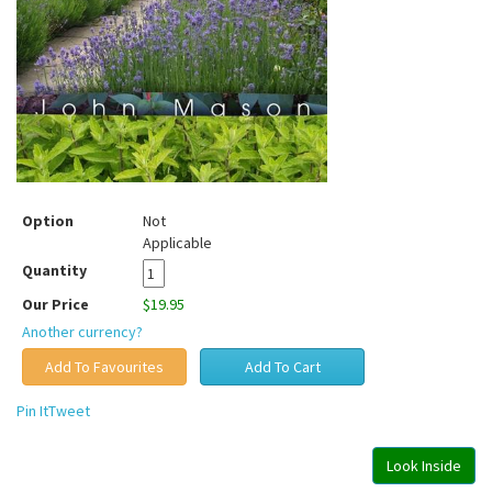
Option
Not
Applicable
Quantity
Our Price
$19.95
Another currency?
Pin It
Tweet
Look Inside