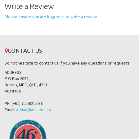
Write a Review
Please ensure you are logged in to write a review.
CONTACT US
Do not hesitate to contact us if you have any questions or requests:
ADDRESS:
P O Box 2092,
Nerang MDC, QLD, 4211
Australia
PH: (+61) 7 5562 1088
Email:
admin@acs.edu.au