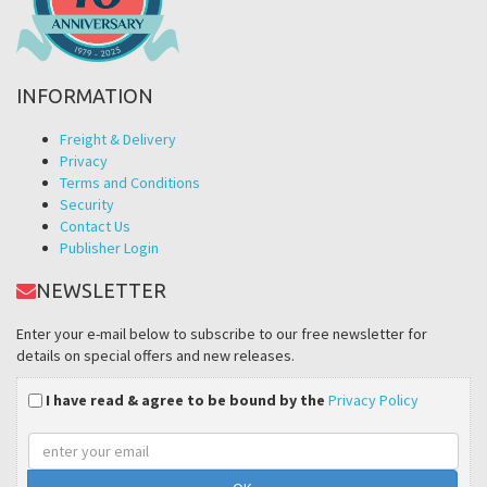
INFORMATION
Freight & Delivery
Privacy
Terms and Conditions
Security
Contact Us
Publisher Login
NEWSLETTER
Enter your e-mail below to subscribe to our free newsletter for
details on special offers and new releases.
I have read & agree to be bound by the
Privacy Policy
Email
address