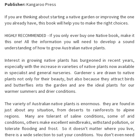
Publisher:
Kangaroo Press
If you are thinking about starting a native garden or improving the one
you already have, this book will help you to make the right choices.
HIGHLY RECOMMENDED - If you only ever buy one Native book, make it
this one! All the information you will need to develop a sound
understanding of how to grow Australian native plants.
Interest in growing native plants has burgeoned in recent years,
especially with the increase in varieties of native plants now available
in specialist and general nurseries. Gardener s are drawn to native
plants not only for their beauty, but also because they attract birds
and butterflies into the garden and are the ideal plants for our
warmer summers and drier conditions.
The variety of Australian native plants is enormous. they are found in
just about any situation, from deserts to rainforests to alpine
regions. Many are tolerant of saline conditions, some of arid
conditions, others make excellent windbreaks, withstand pollution, or
tolerate flooding and frost. So it doesn't matter where you live,
there is a wide selection to suit your conditions. You don't even need