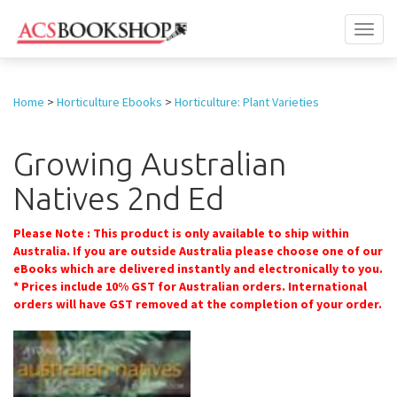
Toggl
naviga
Home
>
Horticulture Ebooks
>
Horticulture: Plant Varieties
Growing Australian
Natives 2nd Ed
Please Note : This product is only available to ship within
Australia. If you are outside Australia please choose one of our
eBooks which are delivered instantly and electronically to you.
* Prices include 10% GST for Australian orders. International
orders will have GST removed at the completion of your order.