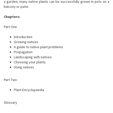
a garden; many native plants can be successfully grown in pots on a
balcony or patio.
Chapters:
Part One
Introduction
Growing natives
A guide to native plant problems
Propagation
Landscaping with natives
Choosing your plants
Using natives
Part Two
Plant Encyclopaedia
Glossary