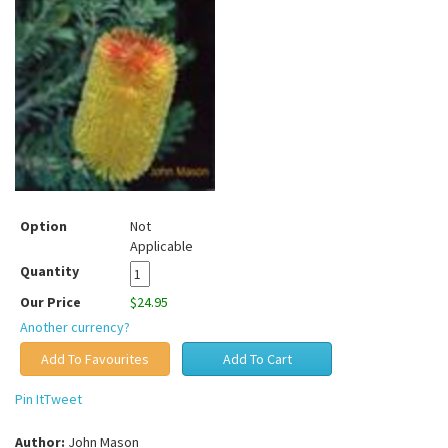
Option
Not
Applicable
Quantity
Our Price
$24.95
Another currency?
Pin It
Tweet
Author:
John Mason