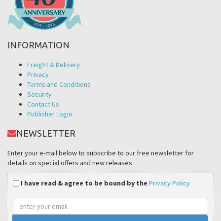
INFORMATION
Freight & Delivery
Privacy
Terms and Conditions
Security
Contact Us
Publisher Login
NEWSLETTER
Enter your e-mail below to subscribe to our free newsletter for
details on special offers and new releases.
I have read & agree to be bound by the
Privacy Policy
Email
address