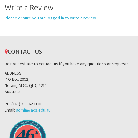
Write a Review
Please ensure you are logged in to write a review.
CONTACT US
Do not hesitate to contact us if you have any questions or requests:
ADDRESS:
P O Box 2092,
Nerang MDC, QLD, 4211
Australia
PH: (+61) 7 5562 1088
Email:
admin@acs.edu.au