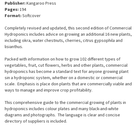
Publisher:
Kangaroo Press
Pages:
194
Format:
Softcover
Completely revised and updated, this second edition of Commercial
Hydroponics includes advice on growing an additional 16 new plants,
including okra, water chestnuts, cherries, citrus gypsophila and
lisianthus.
Packed with information on how to grow 102 different types of
vegetables, fruit, cut flowers, herbs and other plants, commercial
hydroponics has become a standard text for anyone growing plant
sin a hydroponic system, whether on a domestic or commercial
scale. Emphasis is place don plants that are commercially viable and
ways to manage and improve crop profitability.
This comprehensive guide to the commercial growing of plants in
hydroponics includes colour plates and many black-and-white
diagrams and photographs. The language is clear and concise
directory of suppliers is included.