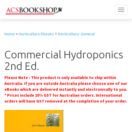
Toggl
naviga
Home
>
Horticulture Ebooks
>
Horticulture: General
Commercial Hydroponics
2nd Ed.
Please Note : This product is only available to ship within
Australia. If you are outside Australia please choose one of our
eBooks which are delivered instantly and electronically to you.
* Prices include 10% GST for Australian orders. International
orders will have GST removed at the completion of your order.