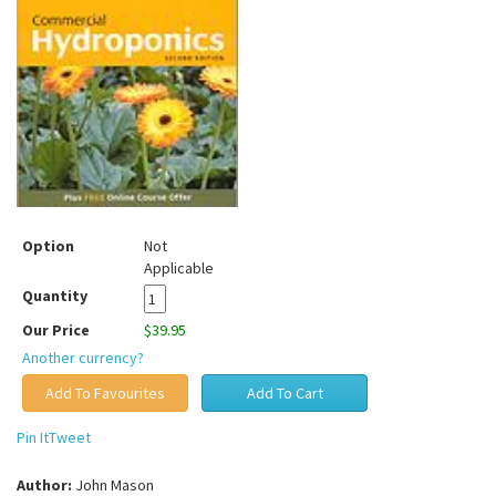
Option
Not
Applicable
Quantity
Our Price
$39.95
Another currency?
Pin It
Tweet
Author:
John Mason