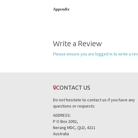
Appendix
Write a Review
Please ensure you are logged in to write a rev
CONTACT US
Do not hesitate to contact us if you have any
questions or requests:
ADDRESS:
P O Box 2092,
Nerang MDC, QLD, 4211
Australia