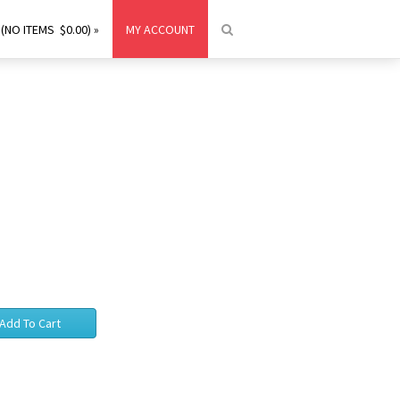
(NO ITEMS $0.00) »
MY ACCOUNT