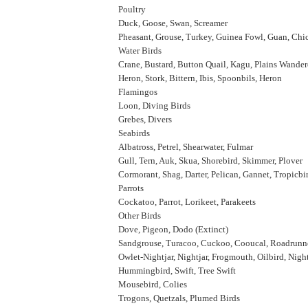
Poultry
Duck, Goose, Swan, Screamer
Pheasant, Grouse, Turkey, Guinea Fowl, Guan, Chi
Water Birds
Crane, Bustard, Button Quail, Kagu, Plains Wande
Heron, Stork, Bittern, Ibis, Spoonbils, Heron
Flamingos
Loon, Diving Birds
Grebes, Divers
Seabirds
Albatross, Petrel, Shearwater, Fulmar
Gull, Tern, Auk, Skua, Shorebird, Skimmer, Plover
Cormorant, Shag, Darter, Pelican, Gannet, Tropicbi
Parrots
Cockatoo, Parrot, Lorikeet, Parakeets
Other Birds
Dove, Pigeon, Dodo (Extinct)
Sandgrouse, Turacoo, Cuckoo, Cooucal, Roadrunne
Owlet-Nightjar, Nightjar, Frogmouth, Oilbird, Nig
Hummingbird, Swift, Tree Swift
Mousebird, Colies
Trogons, Quetzals, Plumed Birds