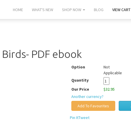
HOME
WHAT'S NEW
SHOP NOW
BLOG
VIEW CART 
g Birds- PDF ebook
Option
Not
Applicable
Quantity
Our Price
$32.95
Another currency?
Pin It
Tweet