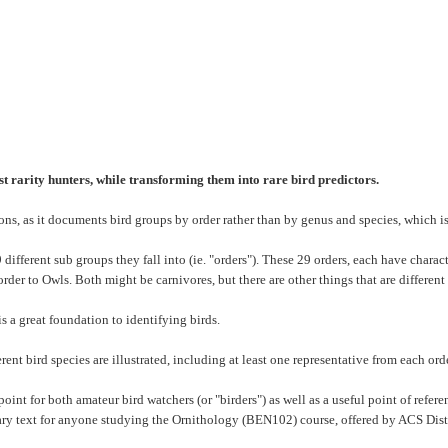
est rarity hunters, while transforming them into rare bird predictors.
ions, as it documents bird groups by order rather than by genus and species, which is 
different sub groups they fall into (ie. "orders"). These 29 orders, each have charact
order to Owls. Both might be carnivores, but there are other things that are different
s a great foundation to identifying birds.
nt bird species are illustrated, including at least one representative from each orde
point for both amateur bird watchers (or "birders") as well as a useful point of refe
ry text for anyone studying the Ornithology (BEN102) course, offered by ACS Di