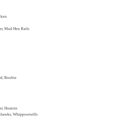
cken
rer, Mud Hen Rails
rd, Boobie
r, Hoatzin
hthawks, Whippoorwills