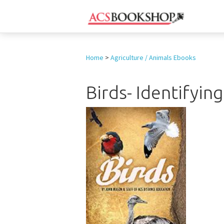
Home
>
Agriculture / Animals Ebooks
Birds- Identifyin