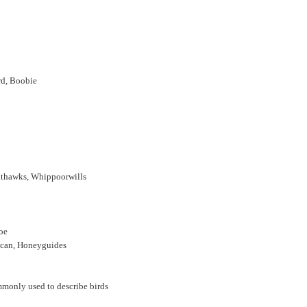
rd, Boobie
ghthawks, Whippoorwills
poe
oucan, Honeyguides
mmonly used to describe birds