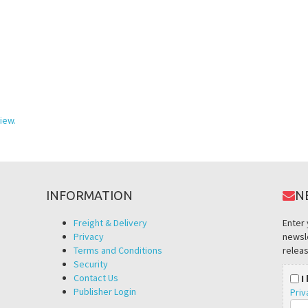
iew.
INFORMATION
N
Freight & Delivery
Enter 
Privacy
newsle
Terms and Conditions
releas
Security
Contact Us
I
Publisher Login
Priv
Ema