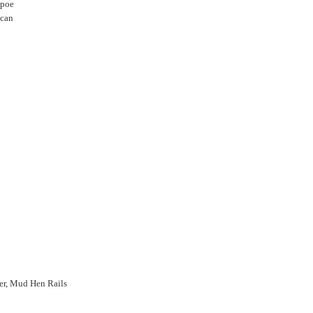
opoe
ucan
rer, Mud Hen Rails