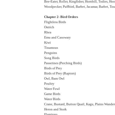
Bee-Eater, Roller, Kingfisher, Hornbill, Todies, Ho
Woodpecker, Puffbird, Barbet, Jacamar, Barbet, To
Chapter 2- Bird Orders
Flightless Birds
Ostrich
Rhea
Emu and Casowary
Kiwi
Tinamous
Penguins
Song Birds
Passerines (Perching Birds)
Birds of Prey
Birds of Prey (Raptors)
Owl, Barn Owl
Poultry
Water Fowl
Game Birds
Water Birds
Crane, Bustard, Button Quail, Kagu, Plains Wande
Heron and Stork
Flamingo