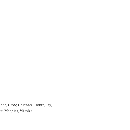
Finch, Crow, Chicadee, Robin, Jay,
it, Magpies, Warbler