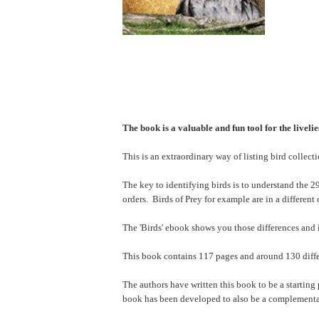
The book is a valuable and fun tool for the liveli
This is an extraordinary way of listing bird collect
The key to identifying birds is to understand the 29 
orders. Birds of Prey for example are in a different 
The 'Birds' ebook shows you those differences and i
This book contains 117 pages and around 130 differe
The authors have written this book to be a starting 
book has been developed to also be a complementa