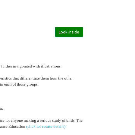
Look Inside
further invigorated with illustrations.
eristics that differentiate them from the other
 in each of those groups.
r.
rence for anyone making a serious study of birds. The
stance Education
(click for course details)