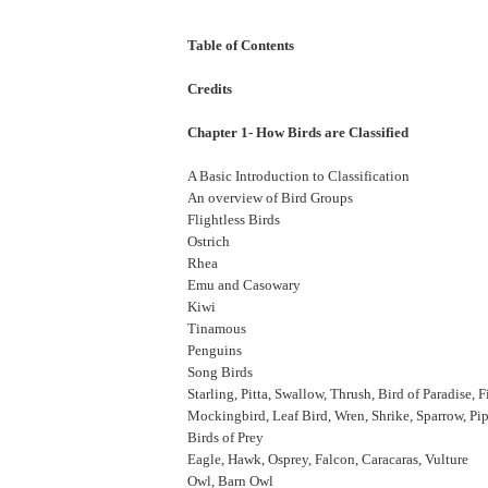
Table of Contents
Credits
Chapter 1- How Birds are Classified
A Basic Introduction to Classification
An overview of Bird Groups
Flightless Birds
Ostrich
Rhea
Emu and Casowary
Kiwi
Tinamous
Penguins
Song Birds
Starling, Pitta, Swallow, Thrush, Bird of Paradise, 
Mockingbird, Leaf Bird, Wren, Shrike, Sparrow, Pip
Birds of Prey
Eagle, Hawk, Osprey, Falcon, Caracaras, Vulture
Owl, Barn Owl