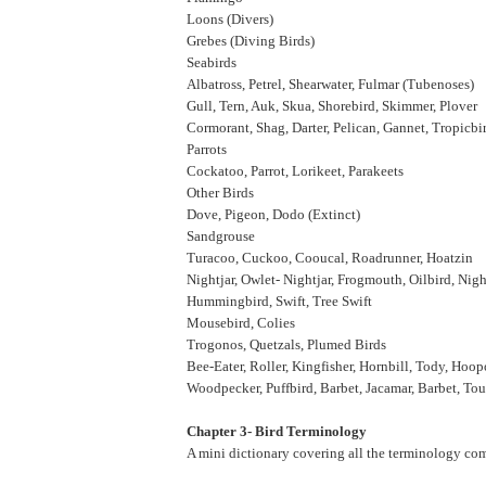
Loons (Divers)
Grebes (Diving Birds)
Seabirds
Albatross, Petrel, Shearwater, Fulmar (Tubenoses)
Gull, Tern, Auk, Skua, Shorebird, Skimmer, Plover
Cormorant, Shag, Darter, Pelican, Gannet, Tropicbi
Parrots
Cockatoo, Parrot, Lorikeet, Parakeets
Other Birds
Dove, Pigeon, Dodo (Extinct)
Sandgrouse
Turacoo, Cuckoo, Cooucal, Roadrunner, Hoatzin
Nightjar, Owlet- Nightjar, Frogmouth, Oilbird, Ni
Hummingbird, Swift, Tree Swift
Mousebird, Colies
Trogonos, Quetzals, Plumed Birds
Bee-Eater, Roller, Kingfisher, Hornbill, Tody, Hoo
Woodpecker, Puffbird, Barbet, Jacamar, Barbet, T
Chapter 3- Bird Terminology
A mini dictionary covering all the terminology co