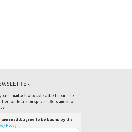
EWSLETTER
your e-mail below to subscribe to our free
tter for details on special offers and new
es.
 have read & agree to be bound by the
acy Policy
il