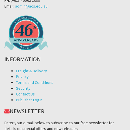
PH: (+61) 7 5562 1088
Email:
admin@acs.edu.au
INFORMATION
Freight & Delivery
Privacy
Terms and Conditions
Security
Contact Us
Publisher Login
NEWSLETTER
Enter your e-mail below to subscribe to our free newsletter for
details on special offers and new releases.