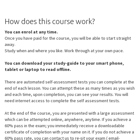
How does this course work?
You can enrol at any time.
Once you have paid for the course, you will be able to start straight
away.
Study when and where you like. Work through at your own pace.
You can download your study-guide to your smart phone,
tablet or laptop to read offline.
There are automated self-assessment tests you can complete at the
end of each lesson. You can attempt these as many times as you wish
and each time, upon completion, you can see your results. You will
need internet access to complete the self assessment tests.
At the end of the course, you are presented with a large assessment
which can be attempted online, anywhere, anytime. If you achieve a
60% pass in the exam; you immediately receive a downloadable
certificate of completion with your name on it. If you do not achieve a
60% pass rate, you can contact us to re-sit your exam ( email-