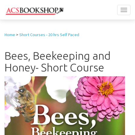
Toggl
naviga
Home
>
Short Courses - 20 hrs Self Paced
Bees, Beekeeping and
Honey- Short Course