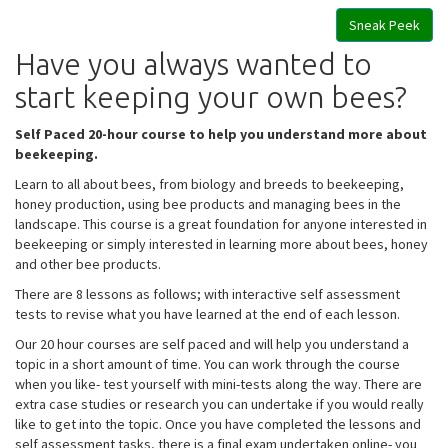
Sneak Peek
Have you always wanted to
start keeping your own bees?
Self Paced 20-hour course to help you understand more about
beekeeping.
Learn to all about bees, from biology and breeds to beekeeping,
honey production, using bee products and managing bees in the
landscape. This course is a great foundation for anyone interested in
beekeeping or simply interested in learning more about bees, honey
and other bee products.
There are 8 lessons as follows; with interactive self assessment
tests to revise what you have learned at the end of each lesson.
Our 20 hour courses are self paced and will help you understand a
topic in a short amount of time. You can work through the course
when you like- test yourself with mini-tests along the way. There are
extra case studies or research you can undertake if you would really
like to get into the topic. Once you have completed the lessons and
self assessment tasks, there is a final exam undertaken online- you