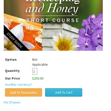
Option
Not
Applicable
Quantity
Our Price
$250.00
Another currency?
Pin It
Tweet