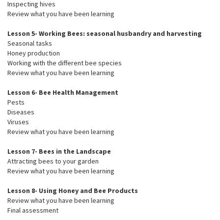
Inspecting hives
Review what you have been learning
Lesson 5- Working Bees: seasonal husbandry and harvesting
Seasonal tasks
Honey production
Working with the different bee species
Review what you have been learning
Lesson 6- Bee Health Management
Pests
Diseases
Viruses
Review what you have been learning
Lesson 7- Bees in the Landscape
Attracting bees to your garden
Review what you have been learning
Lesson 8- Using Honey and Bee Products
Review what you have been learning
Final assessment