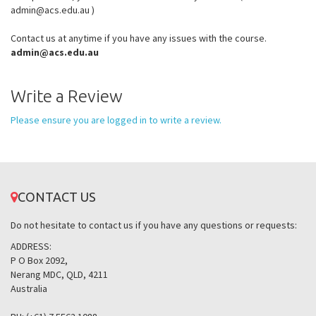
admin@acs.edu.au )
Contact us at anytime if you have any issues with the course.
admin@acs.edu.au
Write a Review
Please ensure you are logged in to write a review.
CONTACT US
Do not hesitate to contact us if you have any questions or requests:
ADDRESS:
P O Box 2092,
Nerang MDC, QLD, 4211
Australia