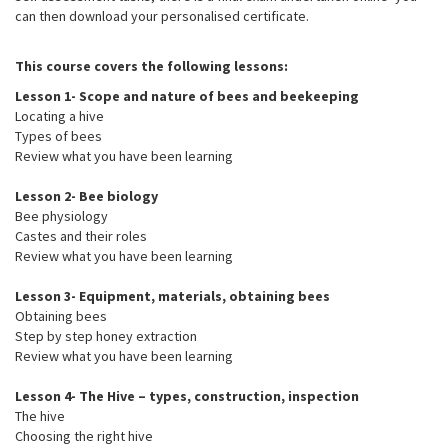
can then download your personalised certificate.
This course covers the following lessons:
Lesson 1- Scope and nature of bees and beekeeping
Locating a hive
Types of bees
Review what you have been learning
Lesson 2- Bee biology
Bee physiology
Castes and their roles
Review what you have been learning
Lesson 3- Equipment, materials, obtaining bees
Obtaining bees
Step by step honey extraction
Review what you have been learning
Lesson 4- The Hive – types, construction, inspection
The hive
Choosing the right hive