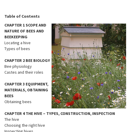
Table of Contents
CHAPTER 1 SCOPE AND
NATURE OF BEES AND
BEEKEEPING
Locating a hive
Types of bees
CHAPTER 2 BEE BIOLOGY
Bee physiology
Castes and their roles
CHAPTER 3 EQUIPMENT,
MATERIALS, OBTAINING
BEES
Obtaining bees
CHAPTER 4 THE HIVE – TYPES, CONSTRUCTION, INSPECTION
The hive
Choosing the right hive
Inspecting hives