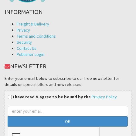
INFORMATION
Freight & Delivery
Privacy
Terms and Conditions
Security
Contact Us
Publisher Login
NEWSLETTER
Enter your e-mail below to subscribe to our free newsletter for
details on special offers and new releases.
I have read & agree to be bound by the
Privacy Policy
Email
address