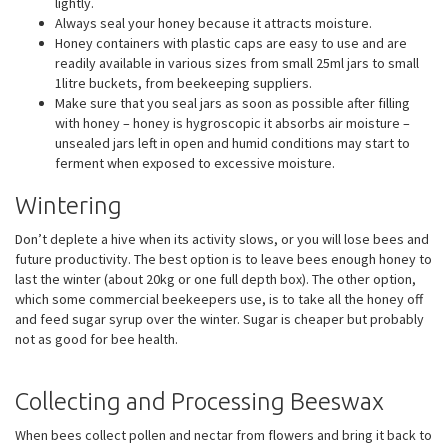
lightly.
Always seal your honey because it attracts moisture.
Honey containers with plastic caps are easy to use and are
readily available in various sizes from small 25ml jars to small
1litre buckets, from beekeeping suppliers.
Make sure that you seal jars as soon as possible after filling
with honey – honey is hygroscopic it absorbs air moisture –
unsealed jars left in open and humid conditions may start to
ferment when exposed to excessive moisture.
Wintering
Don’t deplete a hive when its activity slows, or you will lose bees and
future productivity. The best option is to leave bees enough honey to
last the winter (about 20kg or one full depth box). The other option,
which some commercial beekeepers use, is to take all the honey off
and feed sugar syrup over the winter. Sugar is cheaper but probably
not as good for bee health.
Collecting and Processing Beeswax
When bees collect pollen and nectar from flowers and bring it back to