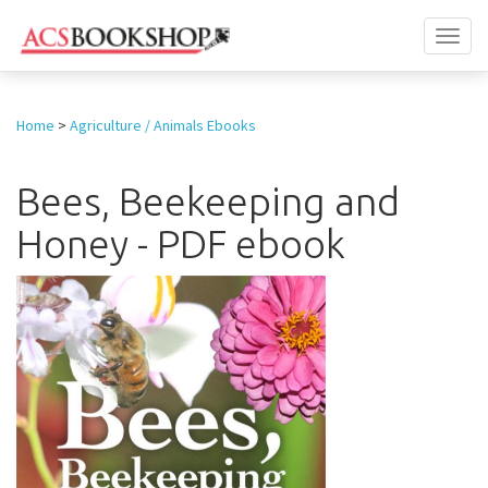
Toggl
naviga
Home
>
Agriculture / Animals Ebooks
Bees, Beekeeping and
Honey - PDF ebook