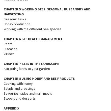
CHAPTER 5 WORKING BEES: SEASONAL HUSBANDRY AND
HARVESTING
Seasonal tasks
Honey production
Working with the different bee species
CHAPTER 6 BEE HEALTH MANAGEMENT
Pests
Diseases
Viruses
CHAPTER 7 BEES IN THE LANDSCAPE
Attracting bees to your garden
CHAPTER 8 USING HONEY AND BEE PRODUCTS
Cooking with honey
Salads and dressings
Savouries, sides and main meals
Sweets and desserts
APPENDIX