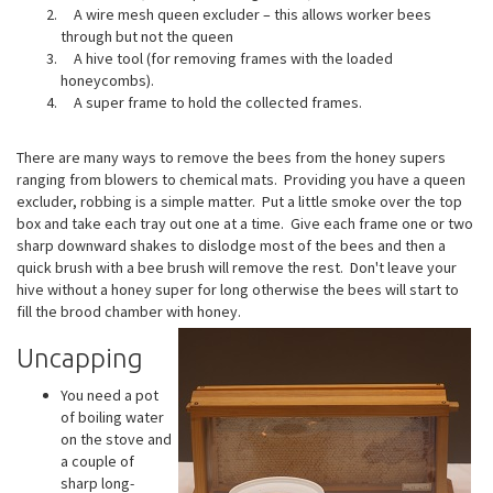
A wire mesh queen excluder – this allows worker bees
through but not the queen
A hive tool (for removing frames with the loaded
honeycombs).
A super frame to hold the collected frames.
There are many ways to remove the bees from the honey supers
ranging from blowers to chemical mats. Providing you have a queen
excluder, robbing is a simple matter. Put a little smoke over the top
box and take each tray out one at a time. Give each frame one or two
sharp downward shakes to dislodge most of the bees and then a
quick brush with a bee brush will remove the rest. Don't leave your
hive without a honey super for long otherwise the bees will start to
fill the brood chamber with honey.
Uncapping
You need a pot
of boiling water
on the stove and
a couple of
sharp long-