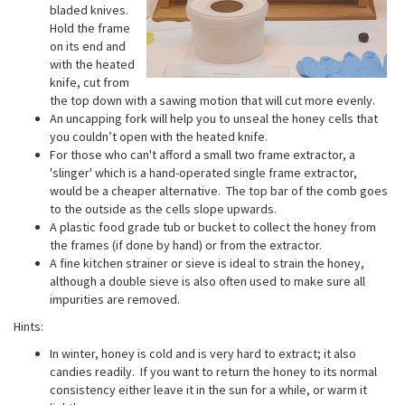
bladed knives.
Hold the frame
on its end and
with the heated
knife, cut from
the top down with a sawing motion that will cut more evenly.
An uncapping fork will help you to unseal the honey cells that
you couldn’t open with the heated knife.
For those who can't afford a small two frame extractor, a
'slinger' which is a hand-operated single frame extractor,
would be a cheaper alternative. The top bar of the comb goes
to the outside as the cells slope upwards.
A plastic food grade tub or bucket to collect the honey from
the frames (if done by hand) or from the extractor.
A fine kitchen strainer or sieve is ideal to strain the honey,
although a double sieve is also often used to make sure all
impurities are removed.
Hints:
In winter, honey is cold and is very hard to extract; it also
candies readily. If you want to return the honey to its normal
consistency either leave it in the sun for a while, or warm it