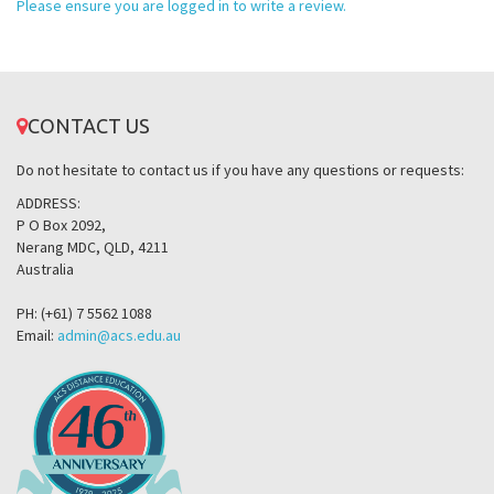
Please ensure you are logged in to write a review.
CONTACT US
Do not hesitate to contact us if you have any questions or requests:
ADDRESS:
P O Box 2092,
Nerang MDC, QLD, 4211
Australia
PH: (+61) 7 5562 1088
Email:
admin@acs.edu.au