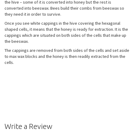
the hive – some of it is converted into honey but the rest is
converted into beeswax. Bees build their combs from beeswax so
they need it in order to survive.
Once you see white cappings in the hive covering the hexagonal
shaped cells, it means that the honey is ready for extraction. It is the
cappings which are situated on both sides of the cells that make up
the beeswax.
The cappings are removed from both sides of the cells and set aside
to max wax blocks and the honey is then readily extracted from the
cells.
Write a Review