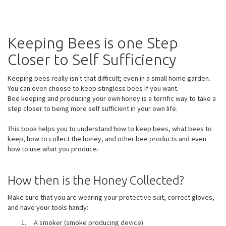
Keeping Bees is one Step
Closer to Self Sufficiency
Keeping bees really isn't that difficult; even in a small home garden.
You can even choose to keep stingless bees if you want.
Bee keeping and producing your own honey is a terrific way to take a
step closer to being more self sufficient in your own life.
This book helps you to understand how to keep bees, what bees to
keep, how to collect the honey, and other bee products and even
how to use what you produce.
How then is the Honey Collected?
Make sure that you are wearing your protective suit, correct gloves,
and have your tools handy:
A smoker (smoke producing device).