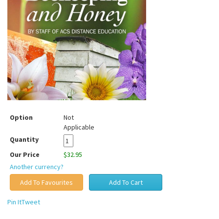
Option
Not
Applicable
Quantity
Our Price
$32.95
Another currency?
Pin It
Tweet