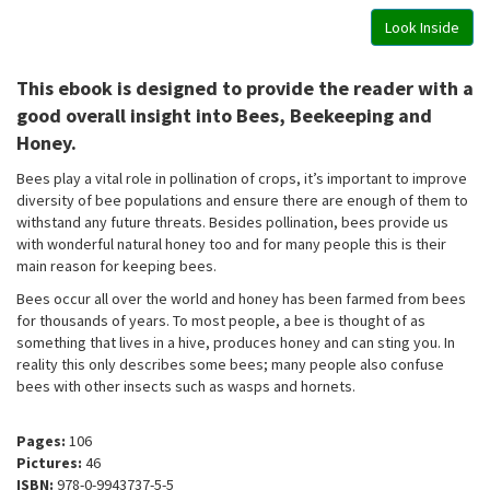
Look Inside
This ebook is designed to provide the reader with a
good overall insight into Bees, Beekeeping and
Honey.
Bees play a vital role in pollination of crops, it’s important to improve
diversity of bee populations and ensure there are enough of them to
withstand any future threats. Besides pollination, bees provide us
with wonderful natural honey too and for many people this is their
main reason for keeping bees.
Bees occur all over the world and honey has been farmed from bees
for thousands of years. To most people, a bee is thought of as
something that lives in a hive, produces honey and can sting you. In
reality this only describes some bees; many people also confuse
bees with other insects such as wasps and hornets.
Pages:
106
Pictures:
46
ISBN:
978-0-9943737-5-5