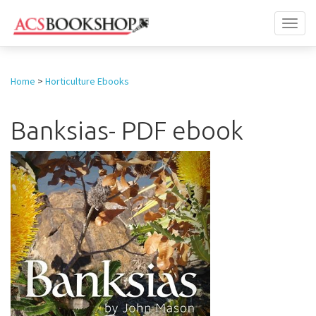
Toggl
naviga
Home
>
Horticulture Ebooks
Banksias- PDF ebook