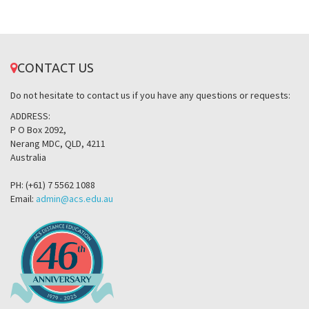
CONTACT US
Do not hesitate to contact us if you have any questions or requests:
ADDRESS:
P O Box 2092,
Nerang MDC, QLD, 4211
Australia
PH: (+61) 7 5562 1088
Email:
admin@acs.edu.au