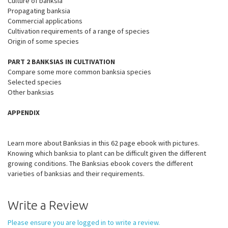
Culture of banksia
Propagating banksia
Commercial applications
Cultivation requirements of a range of species
Origin of some species
PART 2 BANKSIAS IN CULTIVATION
Compare some more common banksia species
Selected species
Other banksias
APPENDIX
Learn more about Banksias in this 62 page ebook with pictures.
Knowing which banksia to plant can be difficult given the different
growing conditions. The Banksias ebook covers the different
varieties of banksias and their requirements.
Write a Review
Please ensure you are logged in to write a review.