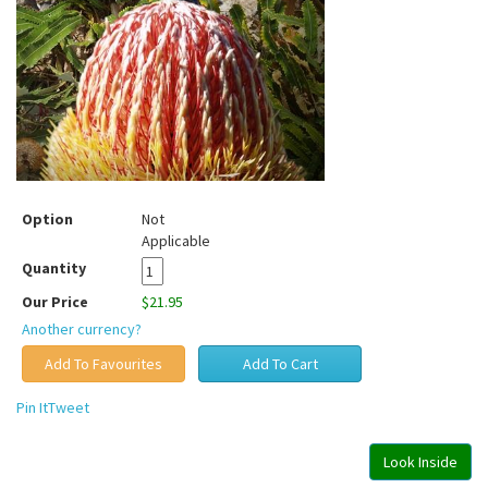
Option
Not
Applicable
Quantity
Our Price
$21.95
Another currency?
Pin It
Tweet
Look Inside