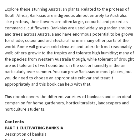
Explore these stunning Australian plants. Related to the proteas of
South Africa, Banksias are indigenous almost entirely to Australia.
Like proteas, their flowers are often large, colourful and prized as
commercial cut flowers. Banksias are used widely as garden shrubs
and trees across Australia and have enormous potential to be grown
for shade, colour and architectural form in many other parts of the
world. Some will grow in cold climates and tolerate frost reasonably
well; others grow into the tropics and tolerate high humidity; many of
the species from Western Australia though, while tolerant of drought
are not tolerant of wet conditions in the soil or humidity in the air
particularly over summer. You can grow Banksias in most places, but
you do need to choose an appropriate cultivar and treat it
appropriately and this book can help with that.
This ebook covers the different varieties of banksias and is an ideal
companion for home gardeners, horticulturalists, landscapers and
horticulture students.
Contents
PART 1 CULTIVATING BANKSIA
Description of banksia