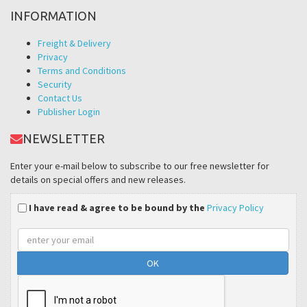
INFORMATION
Freight & Delivery
Privacy
Terms and Conditions
Security
Contact Us
Publisher Login
NEWSLETTER
Enter your e-mail below to subscribe to our free newsletter for
details on special offers and new releases.
I have read & agree to be bound by the
Privacy Policy
Email
address