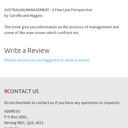
AUSTRALIAN MANAGEMENT - A Fine-Line Perspective
by Sarville and Higgins
This book give you information on the process of management and
some of the main issues which confront ma
Write a Review
Please ensure you are logged in to write a review.
CONTACT US
Do not hesitate to contact us if you have any questions or requests:
ADDRESS:
P O Box 2092,
Nerang MDC, QLD, 4211