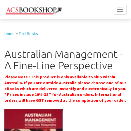
Toggl
naviga
Home
>
Text Books
Australian Management -
A Fine-Line Perspective
Please Note : This product is only available to ship within
Australia. If you are outside Australia please choose one of our
eBooks which are delivered instantly and electronically to you.
* Prices include 10% GST for Australian orders. International
orders will have GST removed at the completion of your order.