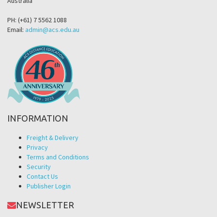
Australia
PH: (+61) 7 5562 1088
Email:
admin@acs.edu.au
INFORMATION
Freight & Delivery
Privacy
Terms and Conditions
Security
Contact Us
Publisher Login
NEWSLETTER