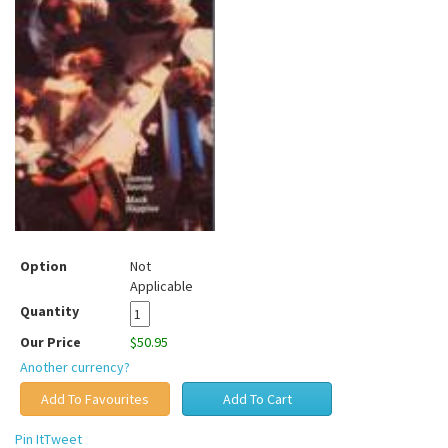
Option
Not
Applicable
Quantity
Our Price
$50.95
Another currency?
Pin It
Tweet