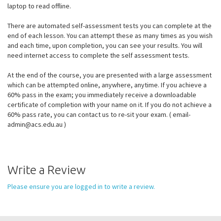
laptop to read offline.
There are automated self-assessment tests you can complete at the
end of each lesson. You can attempt these as many times as you wish
and each time, upon completion, you can see your results. You will
need internet access to complete the self assessment tests.
At the end of the course, you are presented with a large assessment
which can be attempted online, anywhere, anytime. If you achieve a
60% pass in the exam; you immediately receive a downloadable
certificate of completion with your name on it. If you do not achieve a
60% pass rate, you can contact us to re-sit your exam. ( email-
admin@acs.edu.au )
Write a Review
Please ensure you are logged in to write a review.