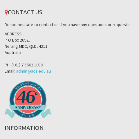
CONTACT US
Do not hesitate to contact us if you have any questions or requests:
ADDRESS:
P O Box 2092,
Nerang MDC, QLD, 4211
Australia
PH: (+61) 7 5562 1088
Email:
admin@acs.edu.au
INFORMATION