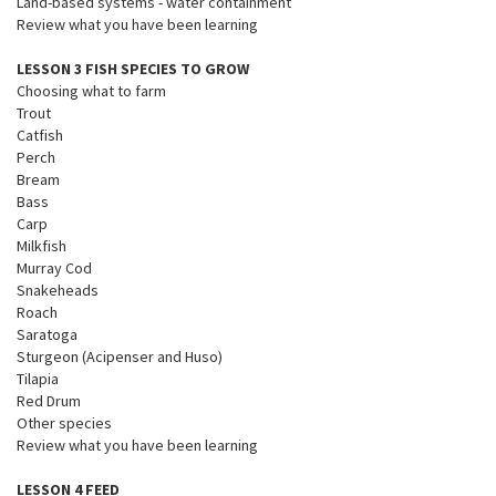
Land-based systems - water containment
Review what you have been learning
LESSON 3 FISH SPECIES TO GROW
Choosing what to farm
Trout
Catfish
Perch
Bream
Bass
Carp
Milkfish
Murray Cod
Snakeheads
Roach
Saratoga
Sturgeon (Acipenser and Huso)
Tilapia
Red Drum
Other species
Review what you have been learning
LESSON 4 FEED