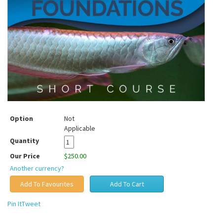
Option
Not
Applicable
Quantity
Our Price
$250.00
Another currency?
Pin It
Tweet