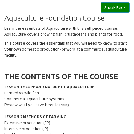
Sneak Peek
Aquaculture Foundation Course
Learn the essentials of Aquaculture with this self paced course.
Aquaculture covers growing fish, crustaceans and plants for food.
This course covers the essentials that you will need to know to start
your own domestic production- or work at a commercial aquaculture
facility.
THE CONTENTS OF THE COURSE
LESSON 1 SCOPE AND NATURE OF AQUACULTURE
Farmed vs wild fish
Commercial aquaculture systems
Review what you have been learning
LESSON 2 METHODS OF FARMING
Extensive production (EP)
Intensive production (IP)