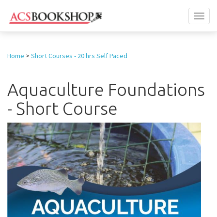
Toggl
naviga
Home
>
Short Courses - 20 hrs Self Paced
Aquaculture Foundations
- Short Course