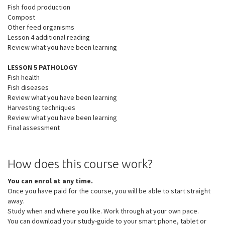
Fish food production
Compost
Other feed organisms
Lesson 4 additional reading
Review what you have been learning
LESSON 5 PATHOLOGY
Fish health
Fish diseases
Review what you have been learning
Harvesting techniques
Review what you have been learning
Final assessment
How does this course work?
You can enrol at any time.
Once you have paid for the course, you will be able to start straight
away.
Study when and where you like. Work through at your own pace.
You can download your study-guide to your smart phone, tablet or