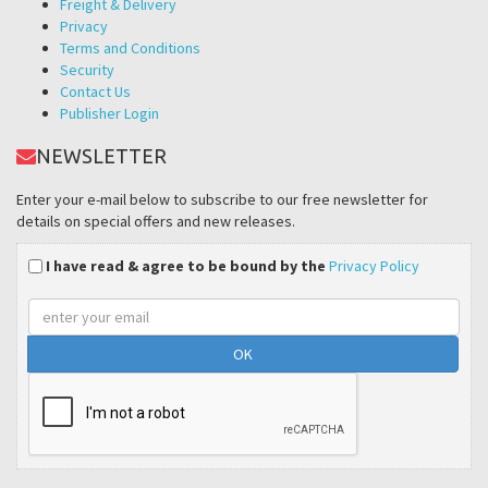
Freight & Delivery
Privacy
Terms and Conditions
Security
Contact Us
Publisher Login
NEWSLETTER
Enter your e-mail below to subscribe to our free newsletter for
details on special offers and new releases.
I have read & agree to be bound by the
Privacy Policy
Email
address