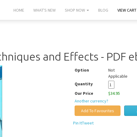
HOME
WHAT'S NEW
SHOP NOW
BLOG
VIEW CART 
hniques and Effects - PDF 
Option
Not
Applicable
Quantity
Our Price
$34.95
Another currency?
Pin It
Tweet