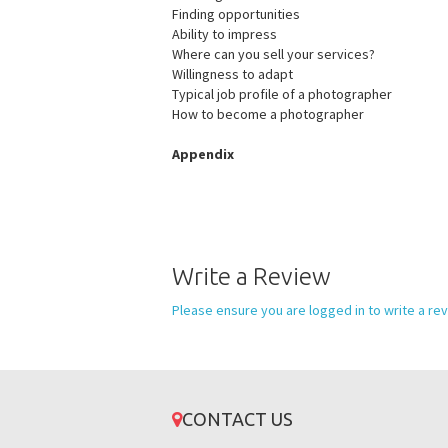
Finding opportunities
Ability to impress
Where can you sell your services?
Willingness to adapt
Typical job profile of a photographer
How to become a photographer
Appendix
Write a Review
Please ensure you are logged in to write a rev
CONTACT US