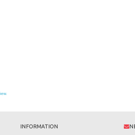
iew.
INFORMATION
N