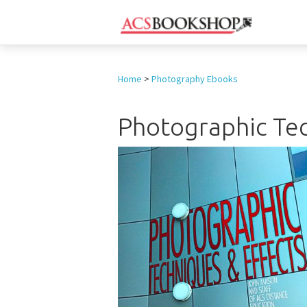
Home
>
Photography Ebooks
Photographic Tec