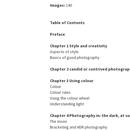
Images:
140
Table of Contents
Preface
Chapter 1 Style and creativity
Aspects of style
Basics of good photography
Chapter 2 candid or contrived photograp
Chapter 3 Using colour
Colour
Colour rules
Using the colour wheel
Understanding light
Chapter 4 Photography in: the dark, at sun
The moon
Bracketing and HDR photography