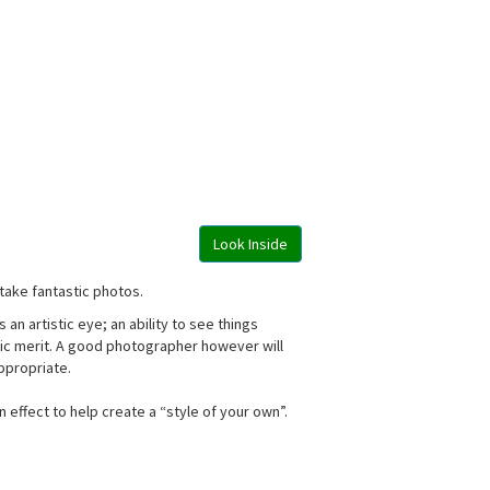
Look Inside
take fantastic photos.
n artistic eye; an ability to see things
istic merit. A good photographer however will
appropriate.
effect to help create a “style of your own”.