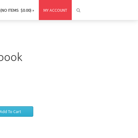
(NO ITEMS $0.00) »
MY ACCOUNT
ebook