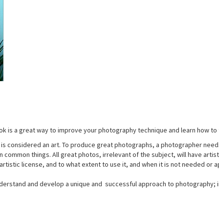
k is a great way to improve your photography technique and learn how to 
t is considered an art. To produce great photographs, a photographer needs a
l in common things. All great photos, irrelevant of the subject, will have art
rtistic license, and to what extent to use it, and when it is not needed or 
derstand and develop a unique and successful approach to photography; in 