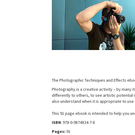
The Photographic Techniques and Effects eboo
Photography is a creative activity – by many i
differently to others, to see artistic potentia
also understand when it is appropriate to use a
This 91 page ebook is intended to help you un
ISBN
: 978-0-9874834-7-8
Pages:
91