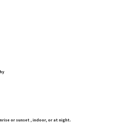
hy
rise or sunset , indoor, or at night.