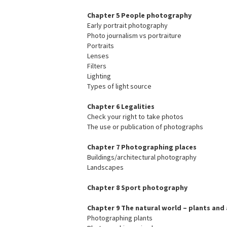
Chapter 5 People photography
Early portrait photography
Photo journalism vs portraiture
Portraits
Lenses
Filters
Lighting
Types of light source
Chapter 6 Legalities
Check your right to take photos
The use or publication of photographs
Chapter 7 Photographing places
Buildings/architectural photography
Landscapes
Chapter 8 Sport photography
Chapter 9 The natural world – plants and
Photographing plants