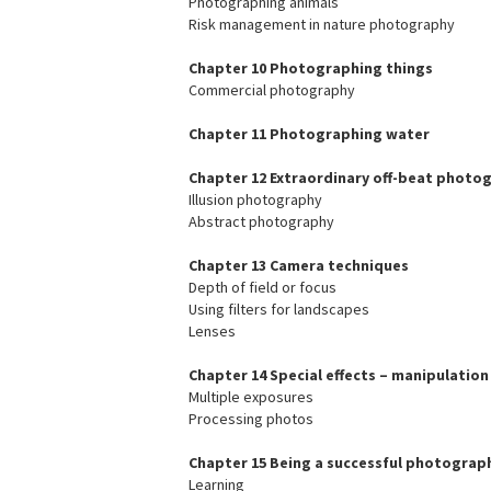
Photographing animals
Risk management in nature photography
Chapter 10 Photographing things
Commercial photography
Chapter 11 Photographing water
Chapter 12 Extraordinary off-beat photo
Illusion photography
Abstract photography
Chapter 13 Camera techniques
Depth of field or focus
Using filters for landscapes
Lenses
Chapter 14 Special effects – manipulation
Multiple exposures
Processing photos
Chapter 15 Being a successful photograp
Learning